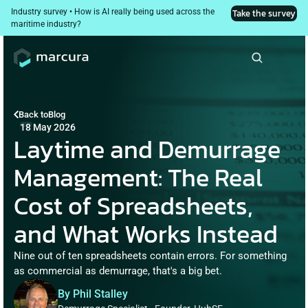
Industry survey • How is AI really being used across the 
Take the survey
maritime industry?
Back to
Blog
18 May 2026
Laytime and Demurrage 
Management: The Real 
Cost of Spreadsheets, 
and What Works Instead
Nine out of ten spreadsheets contain errors. For something 
as commercial as demurrage, that's a big bet.
By Phil Stalley