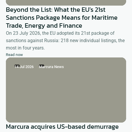
Beyond the List: What the EU's 21st
Sanctions Package Means for Maritime
Trade, Energy and Finance
On 23 July 2026, the EU adopted its 21st package of
sanctions against Russia: 218 new individual listings, the
most in four years.
Read now
14 Jul 2026
Marcura News
Marcura acquires US-based demurrage