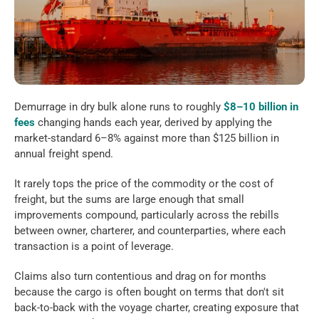
Demurrage in dry bulk alone runs to roughly 
$8–10 billion in 
fees
 changing hands each year, derived by applying the 
market-standard 6–8% against more than $125 billion in 
annual freight spend. 
It rarely tops the price of the commodity or the cost of 
freight, but the sums are large enough that small 
improvements compound, particularly across the rebills 
between owner, charterer, and counterparties, where each 
transaction is a point of leverage. 
Claims also turn contentious and drag on for months 
because the cargo is often bought on terms that don't sit 
back-to-back with the voyage charter, creating exposure that 