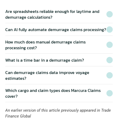
Are spreadsheets reliable enough for laytime and 
demurrage calculations?
Can AI fully automate demurrage claims processing?
How much does manual demurrage claims 
processing cost?
Specialist software like 
What is a time bar in a demurrage claim?
Marcura Claims
Can demurrage claims data improve voyage 
estimates?
where AI helps demurrage claims, and where it falls 
short
claims ROI calculator
Which cargo and claim types does Marcura Claims 
four patterns of demurrage 
cover?
leakage
An earlier version of this article previously appeared in 
Trade 
Finance Global
Fairway 