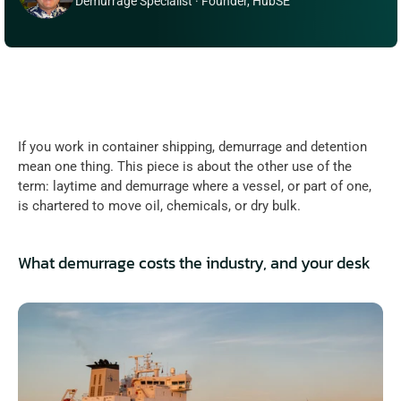
Demurrage Specialist · Founder, HubSE
If you work in container shipping, demurrage and detention 
mean one thing. This piece is about the other use of the 
term: laytime and demurrage where a vessel, or part of one, 
is chartered to move oil, chemicals, or dry bulk.
What demurrage costs the industry, and your desk