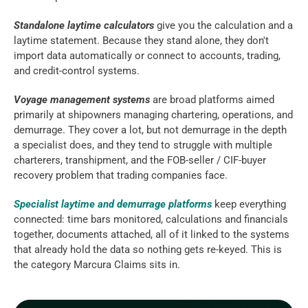
Standalone laytime calculators
 give you the calculation and a 
laytime statement. Because they stand alone, they don't 
import data automatically or connect to accounts, trading, 
and credit-control systems.
Voyage management systems
 are broad platforms aimed 
primarily at shipowners managing chartering, operations, and 
demurrage. They cover a lot, but not demurrage in the depth 
a specialist does, and they tend to struggle with multiple 
charterers, transhipment, and the FOB-seller / CIF-buyer 
recovery problem that trading companies face.
Specialist laytime and demurrage platforms
 keep everything 
connected: time bars monitored, calculations and financials 
together, documents attached, all of it linked to the systems 
that already hold the data so nothing gets re-keyed. This is 
the category Marcura Claims sits in.