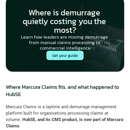
Where is demurrage 
quietly costing you the 
most?
Learn how leaders are moving demurrage 
from manual claims processing to 
commercial intelligence
Get your guide
Where Marcura Claims fits, and what happened to 
HubSE
Marcura Claims is a laytime and demurrage management 
platform built for organisations processing claims at 
volume. 
HubSE
, and its CMS product, is now part of
 Marcura 
Claims
. 