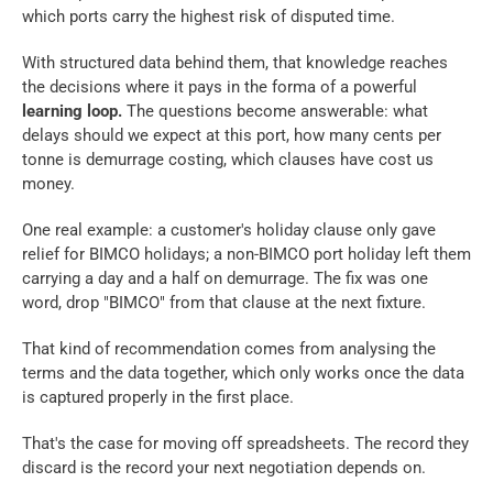
which ports carry the highest risk of disputed time. 
With structured data behind them, that knowledge reaches 
the decisions where it pays in the forma of a powerful 
learning loop.
 The questions become answerable: what 
delays should we expect at this port, how many cents per 
tonne is demurrage costing, which clauses have cost us 
money.
One real example: a customer's holiday clause only gave 
relief for BIMCO holidays; a non-BIMCO port holiday left them 
carrying a day and a half on demurrage. The fix was one 
word, drop "BIMCO" from that clause at the next fixture. 
That kind of recommendation comes from analysing the 
terms and the data together, which only works once the data 
is captured properly in the first place.
That's the case for moving off spreadsheets. The record they 
discard is the record your next negotiation depends on.