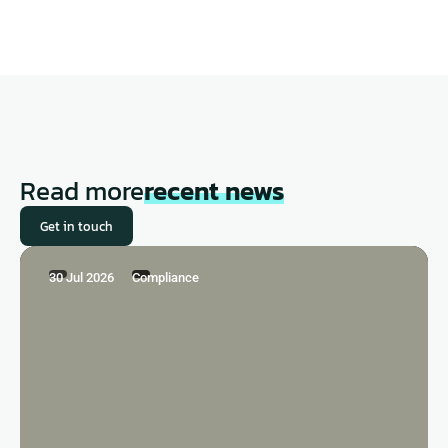
Read more
recent news
Get in touch
30 Jul 2026
Compliance