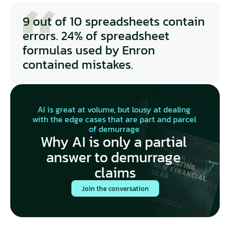
how the claims-to-estimates learning loop works
Maritime
9 out of 10 spreadsheets contain 
errors. 24% of spreadsheet 
formulas used by Enron 
contained mistakes.
AI is great at volume, but lousy at dealing 
with the edge cases that are part and parcel 
of demurrage 
Why AI is only a partial 
answer to demurrage 
claims
Join the conversation