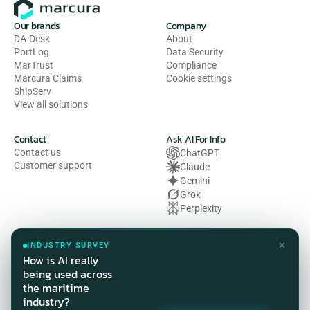
Our brands
Company
DA-Desk
About
PortLog
Data Security
MarTrust
Compliance
Marcura Claims
Cookie settings
ShipServ
View all solutions
Contact
Ask AI For Info
Contact us
ChatGPT
Customer support
Claude
Gemini
Grok
Perplexity
Legal
✕
INDUSTRY SURVEY
Privacy Policy
How is AI really
Terms of Use
being used across
Cookie Policy
the maritime
HSE Policy
industry?
Modern Slavery Act Statement