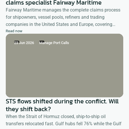
claims specialist Fairway Maritime
Fairway Maritime manages the complete claims process
for shipowners, vessel pools, refiners and trading
companies in the United States and Europe, covering
Read now
demurrage as well as deviation, shifting, detention and
other reimbursement claims.
23 Jun 2026
Manage Port Calls
STS flows shifted during the conflict. Will
they shift back?
When the Strait of Hormuz closed, ship-to-ship oil
transfers relocated fast. Gulf hubs fell 76% while the Gulf