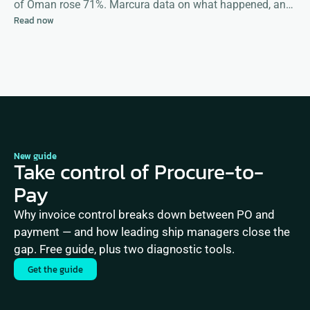
of Oman rose 71%. Marcura data on what happened, and
Read now
what happens next
New guide
Take control of Procure-to-
Pay
Why invoice control breaks down between PO and 
payment — and how leading ship managers close the 
gap. Free guide, plus two diagnostic tools.
Get the guide