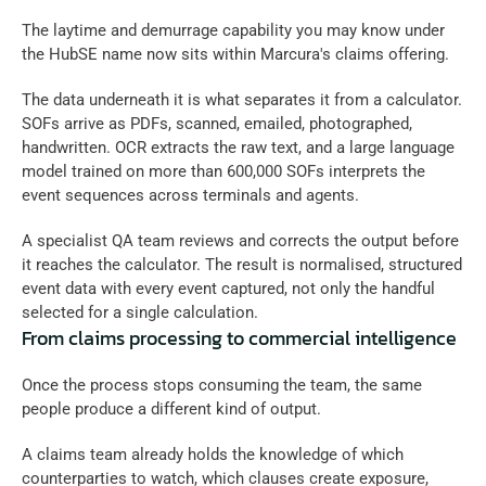
The laytime and demurrage capability you may know under 
the HubSE name now sits within Marcura's claims offering.
The data underneath it is what separates it from a calculator. 
SOFs arrive as PDFs, scanned, emailed, photographed, 
handwritten. OCR extracts the raw text, and a large language 
model trained on more than 600,000 SOFs interprets the 
event sequences across terminals and agents. 
A specialist QA team reviews and corrects the output before 
it reaches the calculator. The result is normalised, structured 
event data with every event captured, not only the handful 
selected for a single calculation.
From claims processing to commercial intelligence
Once the process stops consuming the team, the same 
people produce a different kind of output. 
A claims team already holds the knowledge of which 
counterparties to watch, which clauses create exposure, 