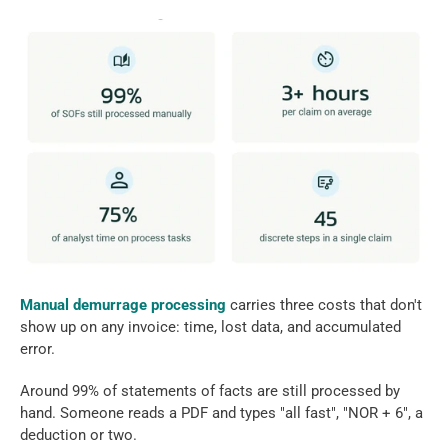
Manual demurrage processing 
carries three costs that don't 
show up on any invoice: time, lost data, and accumulated 
error. 
Around 99% of statements of facts are still processed by 
hand. Someone reads a PDF and types "all fast", "NOR + 6", a 
deduction or two. 