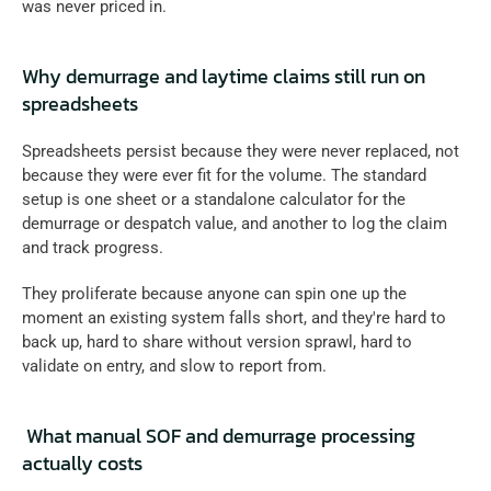
was never priced in.
Why demurrage and laytime claims still run on 
spreadsheets
Spreadsheets persist because they were never replaced, not 
because they were ever fit for the volume. The standard 
setup is one sheet or a standalone calculator for the 
demurrage or despatch value, and another to log the claim 
and track progress. 
They proliferate because anyone can spin one up the 
moment an existing system falls short, and they're hard to 
back up, hard to share without version sprawl, hard to 
validate on entry, and slow to report from.
 What manual SOF and demurrage processing 
actually costs