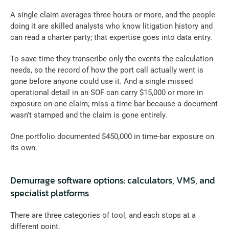
A single claim averages three hours or more, and the people 
doing it are skilled analysts who know litigation history and 
can read a charter party; that expertise goes into data entry. 
To save time they transcribe only the events the calculation 
needs, so the record of how the port call actually went is 
gone before anyone could use it. And a single missed 
operational detail in an SOF can carry $15,000 or more in 
exposure on one claim; miss a time bar because a document 
wasn't stamped and the claim is gone entirely. 
One portfolio documented $450,000 in time-bar exposure on 
its own.
Demurrage software options: calculators, VMS, and 
specialist platforms
There are three categories of tool, and each stops at a 
different point.