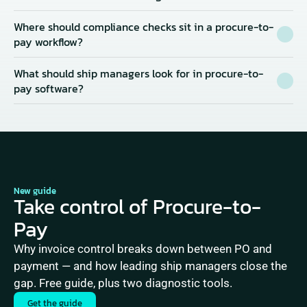
Where should compliance checks sit in a procure-to-
pay workflow?
What should ship managers look for in procure-to-
pay software?
New guide
Take control of Procure-to-
Pay
Why invoice control breaks down between PO and 
payment — and how leading ship managers close the 
gap. Free guide, plus two diagnostic tools.
Get the guide