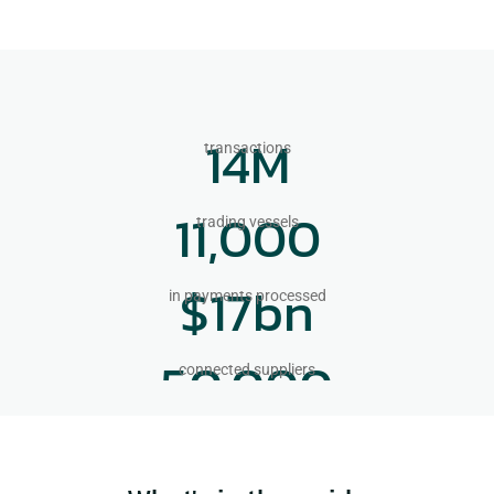
14
M
transactions
11,000
trading vessels
$
17
bn
in payments processed
50,000
connected suppliers