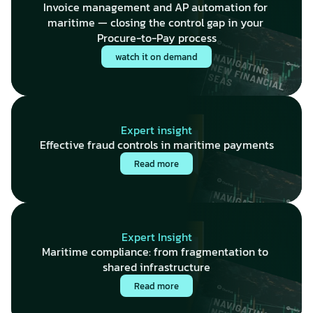
Invoice management and AP automation for 
maritime — closing the control gap in your 
Procure-to-Pay process
watch it on demand
Expert insight
Effective fraud controls in maritime payments
Read more
Expert Insight
Maritime compliance: from fragmentation to 
shared infrastructure
Read more