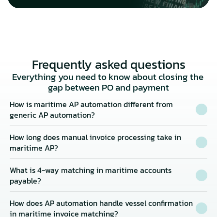
Frequently asked questions
Everything you need to know about closing the 
gap between PO and payment
How is maritime AP automation different from 
generic AP automation?
How long does manual invoice processing take in 
maritime AP?
What is 4-way matching in maritime accounts 
payable?
How does AP automation handle vessel confirmation 
in maritime invoice matching?