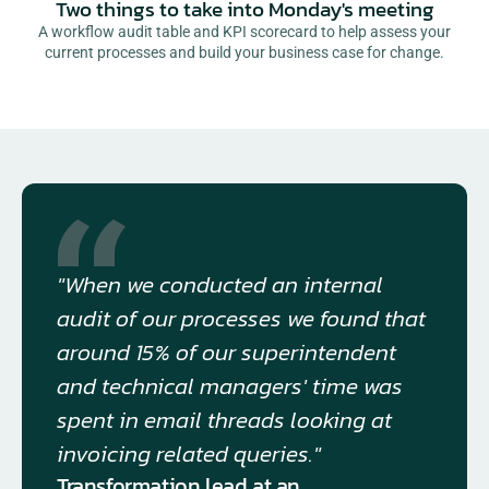
Two things to take into Monday's meeting
A workflow audit table and KPI scorecard to help assess your
current processes and build your business case for change.
"When we conducted an internal 
audit of our processes we found that 
around 15% of our superintendent 
and technical managers' time was 
spent in email threads looking at 
invoicing related queries."
Transformation lead at an 