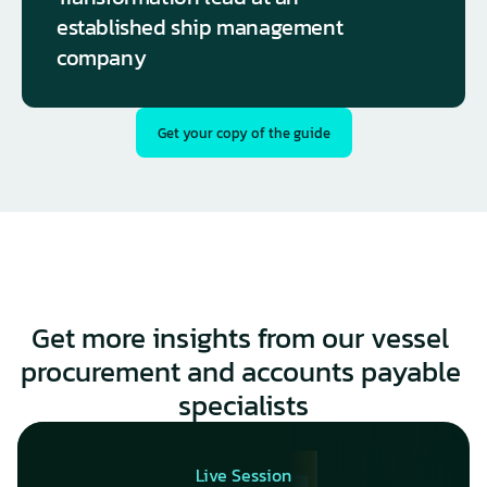
established ship management 
company
Get your copy of the guide
Get more insights from our vessel 
procurement and accounts payable 
specialists
Live Session