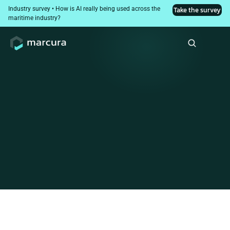
Industry survey • How is AI really being used across the 
Take the survey
maritime industry?
Maritime digitised
procurement. Invoice
control was left behind
Why invoice control breaks down between PO and payment,
and how leading ship managers are closing the gap. A
practical guide for finance and procurement leaders. Includes
free diagnostic tools to assess your current processes.