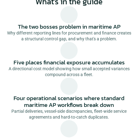
What's in the guide
The two bosses problem in maritime AP
Why different reporting lines for procurement and finance creates
a structural control gap, and why that's a problem.
Five places financial exposure accumulates
A directional cost model showing how small accepted variances
compound across a fleet.
Four operational scenarios where standard
maritime AP workflows break down
Partial deliveries, vessel-side discrepancies, fleet-wide service
agreements and hard-to-catch duplicates.