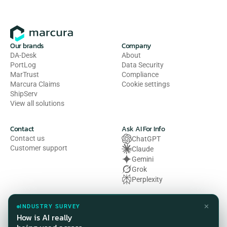
Our brands
Company
DA-Desk
About
PortLog
Data Security
MarTrust
Compliance
Marcura Claims
Cookie settings
ShipServ
View all solutions
Contact
Ask AI For Info
Contact us
ChatGPT
Customer support
Claude
Gemini
Grok
Perplexity
Legal
✕
INDUSTRY SURVEY
Privacy Policy
How is AI really
Terms of Use