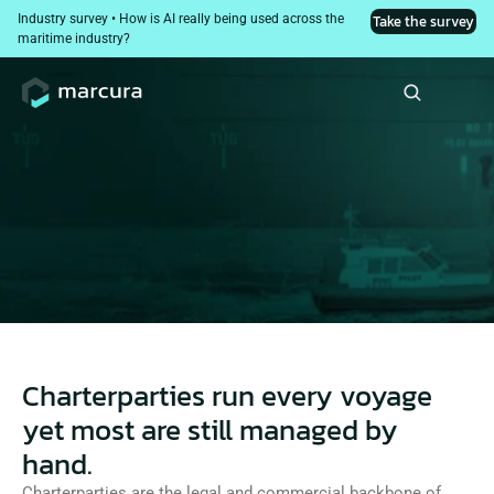
Industry survey • How is AI really being used across the 
Take the survey
maritime industry?
Contract Intelligence
AI-powered charterparty risk analysis, drafting, and 
execution intelligence from first review of a fixture to 
the final handover to the master.
Charterparties run every voyage
yet most are still managed by
hand.
Charterparties are the legal and commercial backbone of 