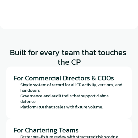
Built for every team that touches 
the CP
For Commercial Directors & COOs
Single system of record for all CP activity, versions, and 
handovers.
Governance and audit trails that support claims 
defence.
Platform ROI that scales with fixture volume.
For Chartering Teams
Faster pre-fixture review with structured risk scoring.