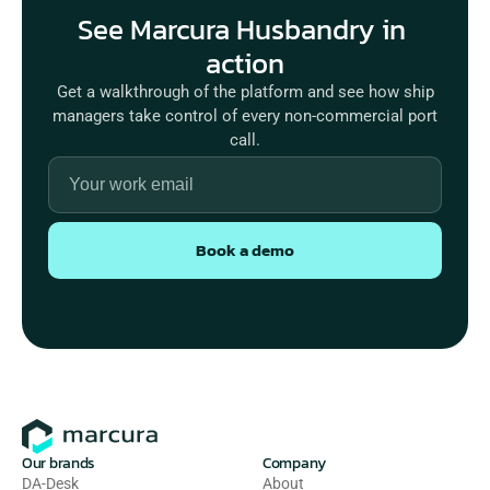
See Marcura Husbandry in 
Get a walkthrough of the platform and see how ship
managers take control of every non-commercial port
call.
Book a demo
Our brands
Company
DA-Desk
About