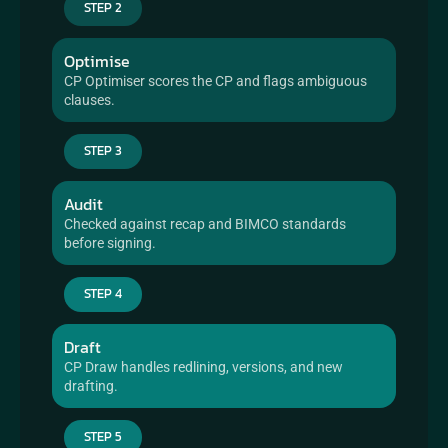
STEP 2
Optimise
CP Optimiser scores the CP and flags ambiguous 
clauses.
STEP 3
Audit
Checked against recap and BIMCO standards 
before signing.
STEP 4
Draft
CP Draw handles redlining, versions, and new 
drafting.
STEP 5