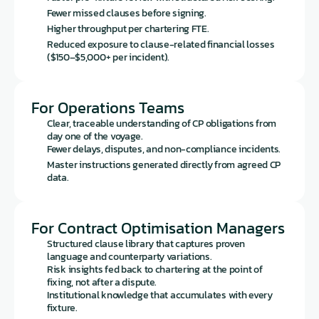
Fewer missed clauses before signing.
Higher throughput per chartering FTE.
Reduced exposure to clause-related financial losses 
($150–$5,000+ per incident).
For Operations Teams
Clear, traceable understanding of CP obligations from 
day one of the voyage.
Fewer delays, disputes, and non-compliance incidents.
Master instructions generated directly from agreed CP 
data.
For Contract Optimisation Managers
Structured clause library that captures proven 
language and counterparty variations.
Risk insights fed back to chartering at the point of 
fixing, not after a dispute.
Institutional knowledge that accumulates with every 
fixture.