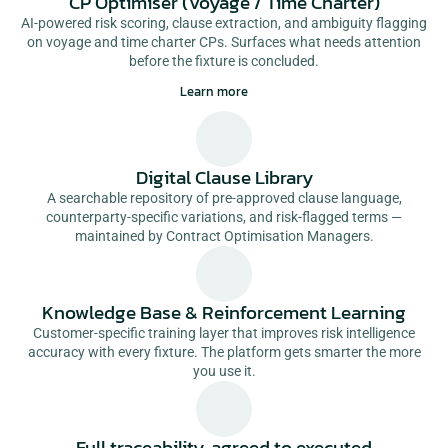
CP Optimiser (Voyage / Time Charter)
AI-powered risk scoring, clause extraction, and ambiguity flagging
on voyage and time charter CPs. Surfaces what needs attention
before the fixture is concluded.
Learn more
Digital Clause Library
A searchable repository of pre-approved clause language,
counterparty-specific variations, and risk-flagged terms —
maintained by Contract Optimisation Managers.
Knowledge Base & Reinforcement Learning
Customer-specific training layer that improves risk intelligence
accuracy with every fixture. The platform gets smarter the more
you use it.
Full traceability, agreed to executed