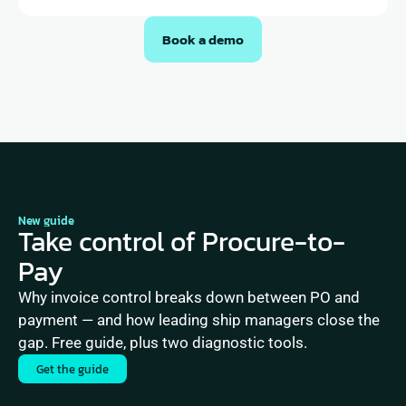
Book a demo
New guide
Take control of Procure-to-
Pay
Why invoice control breaks down between PO and 
payment — and how leading ship managers close the 
gap. Free guide, plus two diagnostic tools.
Get the guide