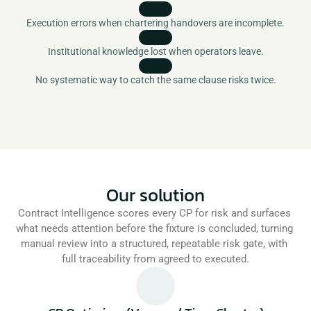
Execution errors when chartering handovers are incomplete.
Institutional knowledge lost when operators leave.
No systematic way to catch the same clause risks twice.
Our solution
Contract Intelligence scores every CP for risk and surfaces 
what needs attention before the fixture is concluded, turning 
manual review into a structured, repeatable risk gate, with 
full traceability from agreed to executed.