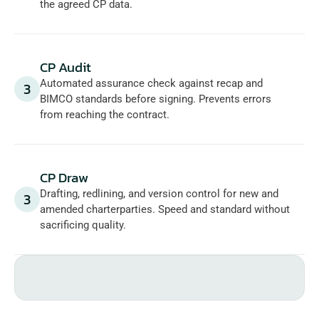
the agreed CP data.
CP Audit
Automated assurance check against recap and 
3
BIMCO standards before signing. Prevents errors 
from reaching the contract.
CP Draw
Drafting, redlining, and version control for new and 
3
amended charterparties. Speed and standard without 
sacrificing quality.