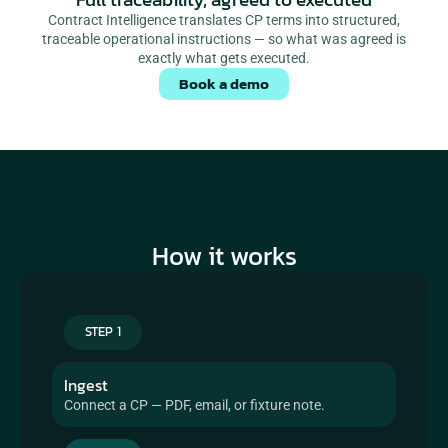
Contract Intelligence translates CP terms into structured,
traceable operational instructions — so what was agreed is
exactly what gets executed.
Book a demo
How it works
STEP 1
Ingest
Connect a CP — PDF, email, or fixture note.