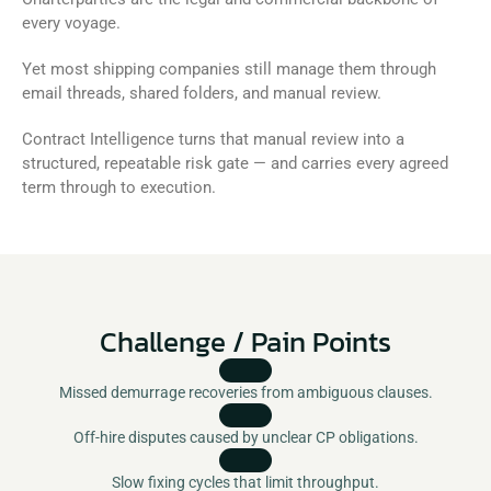
every voyage. 
Yet most shipping companies still manage them through 
email threads, shared folders, and manual review. 
Contract Intelligence turns that manual review into a 
structured, repeatable risk gate — and carries every agreed 
term through to execution.
Challenge / Pain Points
Missed demurrage recoveries from ambiguous clauses.
Off-hire disputes caused by unclear CP obligations.
Slow fixing cycles that limit throughput.