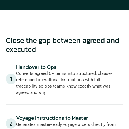
Close the gap between agreed and 
executed
Handover to Ops
Converts agreed CP terms into structured, clause-
1
referenced operational instructions with full 
traceability so ops teams know exactly what was 
agreed and why.
Voyage Instructions to Master
2
Generates master-ready voyage orders directly from 