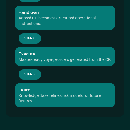
Hand over
Agreed CP becomes structured operational 
instructions.
STEP 6
Execute
Master-ready voyage orders generated from the CP.
STEP 7
Learn
Knowledge Base refines risk models for future 
fixtures.