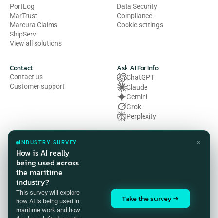
PortLog
Data Security
MarTrust
Compliance
Marcura Claims
Cookie settings
ShipServ
View all solutions
Contact
Ask AI For Info
Contact us
ChatGPT
Customer support
Claude
Gemini
Grok
Perplexity
Legal
✕
INDUSTRY SURVEY
Privacy Policy
How is AI really
Terms of Use
being used across
Cookie Policy
the maritime
HSE Policy
industry?
Modern Slavery Act Statement
This survey will explore
Compliance Customer Privacy 
Take the survey
how AI is being used in
Notice
maritime work and how
Accreditations