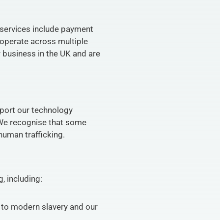
 services include payment 
operate across multiple 
 business in the UK and are 
port our technology 
 We recognise that some 
human trafficking.
, including:
 to modern slavery and our 