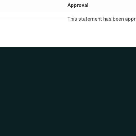
Approval
This statement has been appr