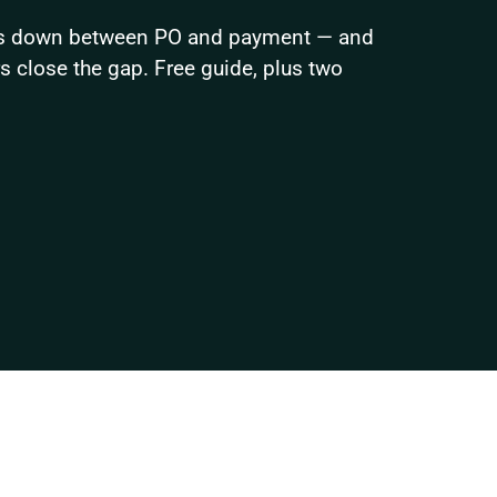
ks down between PO and payment — and 
close the gap. Free guide, plus two 