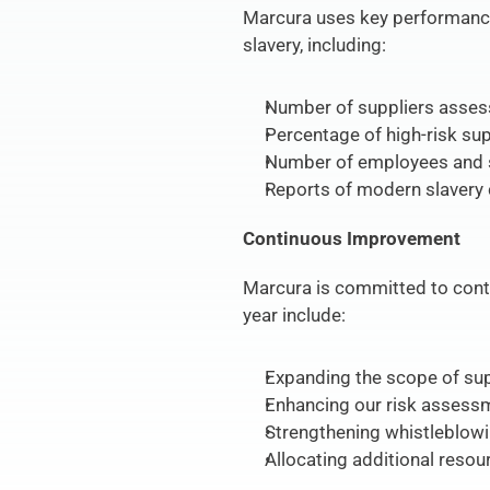
Marcura uses key performance 
slavery, including:
Number of suppliers assess
Percentage of high-risk sup
Number of employees and s
Reports of modern slavery 
Continuous Improvement
Marcura is committed to cont
year include:
Expanding the scope of sup
Enhancing our risk assessm
Strengthening whistleblowi
Allocating additional reso