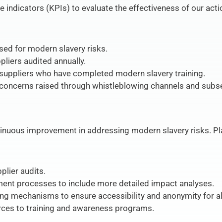
indicators (KPIs) to evaluate the effectiveness of our act
ed for modern slavery risks.
pliers audited annually.
uppliers who have completed modern slavery training.
concerns raised through whistleblowing channels and subs
inuous improvement in addressing modern slavery risks. Pla
plier audits.
ent processes to include more detailed impact analyses.
ng mechanisms to ensure accessibility and anonymity for al
urces to training and awareness programs.