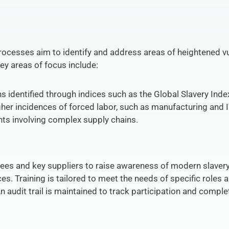
cesses aim to identify and address areas of heightened vuln
ey areas of focus include:
ns identified through indices such as the Global Slavery Inde
igher incidences of forced labor, such as manufacturing and 
ts involving complex supply chains.
ees and key suppliers to raise awareness of modern slavery 
. Training is tailored to meet the needs of specific roles an
audit trail is maintained to track participation and complet