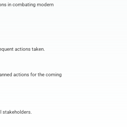
ions in combating modern 
equent actions taken.
nned actions for the coming 
l stakeholders.