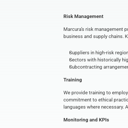
Risk Management
Marcura’s risk management pro
business and supply chains. K
Suppliers in high-risk regio
Sectors with historically h
Subcontracting arrangemen
Training
We provide training to employ
commitment to ethical practices
languages where necessary. An 
Monitoring and KPIs