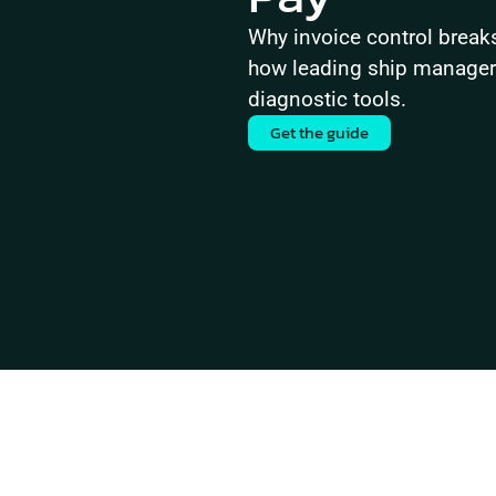
Why invoice control brea
how leading ship managers 
diagnostic tools.
Get the guide