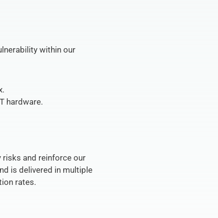
erability within our 
x.
IT hardware.
risks and reinforce our 
d is delivered in multiple 
ion rates.