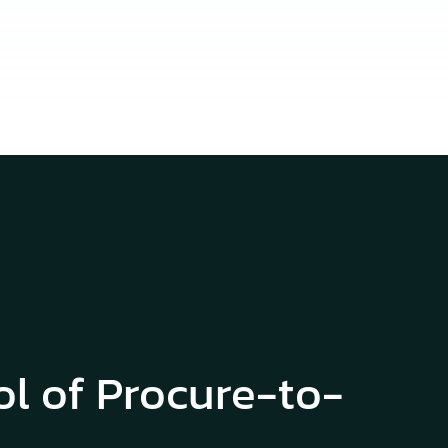
ol of Procure-to-