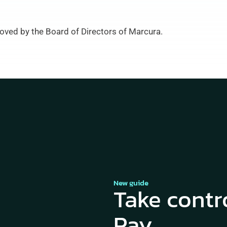
oved by the Board of Directors of Marcura.
New guide
Take contr
Pay