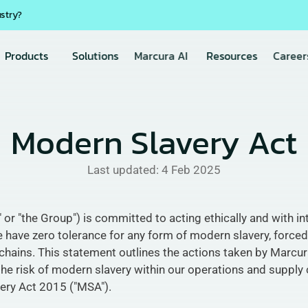
ustry?
Products
Solutions
Marcura AI
Resources
Career
Modern Slavery Act
Last updated: 
4 Feb 2025
 "the Group") is committed to acting ethically and with integ
 have zero tolerance for any form of modern slavery, forced 
chains. This statement outlines the actions taken by Marcura 
he risk of modern slavery within our operations and supply c
ery Act 2015 ("MSA").