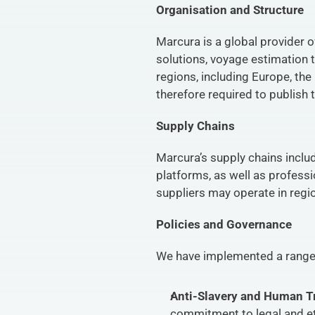
Organisation and Structure
Marcura is a global provider o
solutions, voyage estimation 
regions, including Europe, the
therefore required to publish 
Supply Chains
Marcura’s supply chains inclu
platforms, as well as professi
suppliers may operate in regi
Policies and Governance
We have implemented a range o
Anti-Slavery and Human Tr
commitment to legal and eth