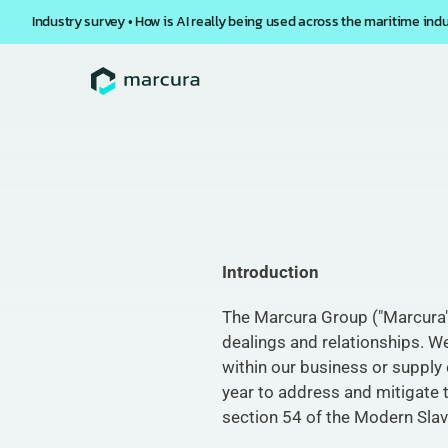
Industry survey • How is AI really being used across the maritime ind
Introduction
The Marcura Group ("Marcura" or
dealings and relationships. We
within our business or supply 
year to address and mitigate t
section 54 of the Modern Slav