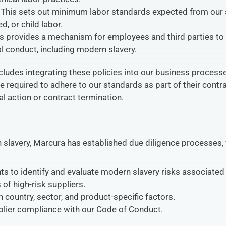
: This sets out minimum labor standards expected from our s
d, or child labor.
is provides a mechanism for employees and third parties to 
al conduct, including modern slavery.
udes integrating these policies into our business processe
e required to adhere to our standards as part of their contr
l action or contract termination.
n slavery, Marcura has established due diligence processes, 
s to identify and evaluate modern slavery risks associated 
of high-risk suppliers.
country, sector, and product-specific factors.
lier compliance with our Code of Conduct.