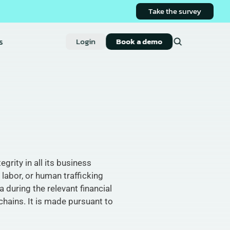
Take the survey
s
Login
Book a demo
rity in all its business 
labor, or human trafficking 
during the relevant financial 
hains. It is made pursuant to 