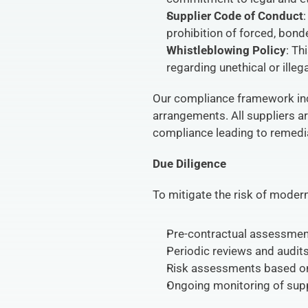
Supplier Code of Conduct
prohibition of forced, bonde
Whistleblowing Policy
: Th
regarding unethical or illeg
Our compliance framework incl
arrangements. All suppliers ar
compliance leading to remedia
Due Diligence
To mitigate the risk of moder
Pre-contractual assessment
Periodic reviews and audits 
Risk assessments based on 
Ongoing monitoring of supp