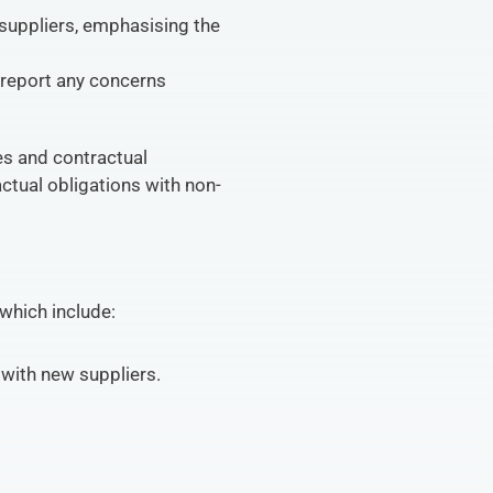
uppliers, emphasising the 
report any concerns 
s and contractual 
actual obligations with non-
which include:
with new suppliers.