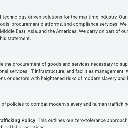
f technology-driven solutions for the maritime industry. Our
tools, procurement platforms, and compliance services. We 
 Middle East, Asia, and the Americas. We carry on part of our
this statement.
de the procurement of goods and services necessary to sup
onal services, IT infrastructure, and facilities management.
ons or sectors with heightened risks of modern slavery and 
f policies to combat modern slavery and human trafficking
afficking Policy
: This outlines our zero-tolerance approach
ical labor practices.