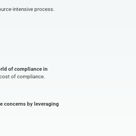
source-intensive process.
rld of compliance in 
 cost of compliance.
e concerns by leveraging 