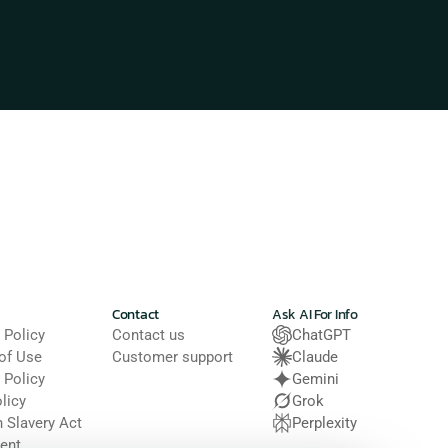
Contact
Ask AI For Info
 Policy
Contact us
ChatGPT
of Use
Customer support
Claude
 Policy
Gemini
licy
Grok
Slavery Act 
Perplexity
ent