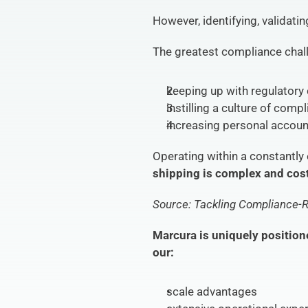
However, identifying, validati
The greatest compliance chall
keeping up with regulatory
instilling a culture of comp
increasing personal account
Operating within a constantly
shipping is complex and cost
Source: Tackling Compliance-R
Marcura is uniquely position
our:
scale advantages