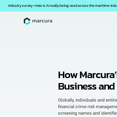
Industry survey • How is AI really being used across the maritime ind
How Marcura’
Business and 
Globally, individuals and entit
financial crime risk managem
screening names and identifier