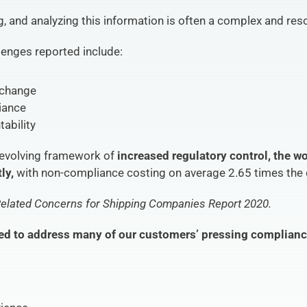
ng, and analyzing this information is often a complex and re
enges reported include:
 change
liance
ability
 evolving framework of 
increased regulatory control, the wo
ly,
 with non-compliance costing on average 2.65 times the
elated Concerns for Shipping Companies Report 2020.
ed to address many of our customers’ pressing complianc