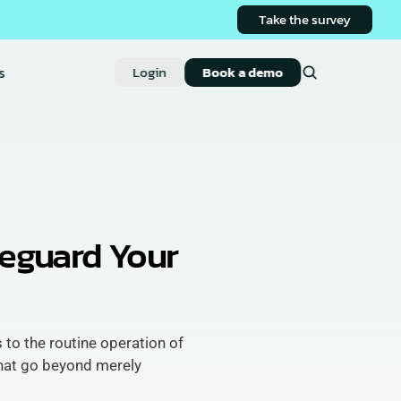
Take the survey
s
Login
Book a demo
eguard Your 
 to the routine operation of 
at go beyond merely 