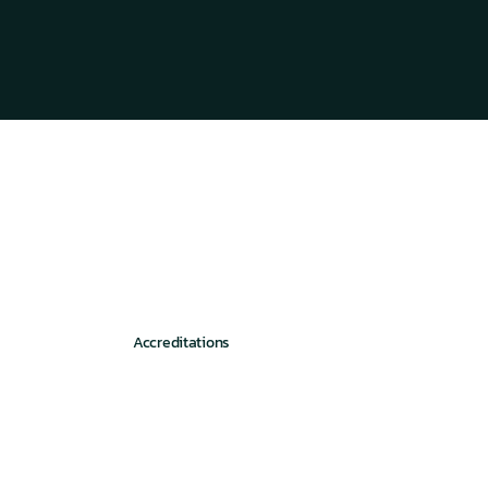
Accreditations