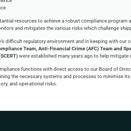
rience
ice
antial resources to achieve a robust compliance program a
itors and mitigates the various risks which challenge shi
s difficult regulatory environment and in keeping with our 
ompliance
 Team, Anti-Financial Crime (AFC) Team and Spe
(SCERT) 
were established many years ago to help mitigate 
pliance functions with direct access to our Board of Direc
aining the necessary systems and processes to minimise its 
tory, and operational risks.