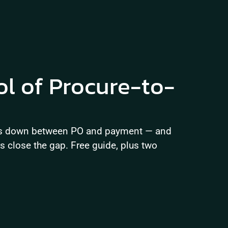
ol of Procure-to-
ks down between PO and payment — and 
close the gap. Free guide, plus two 