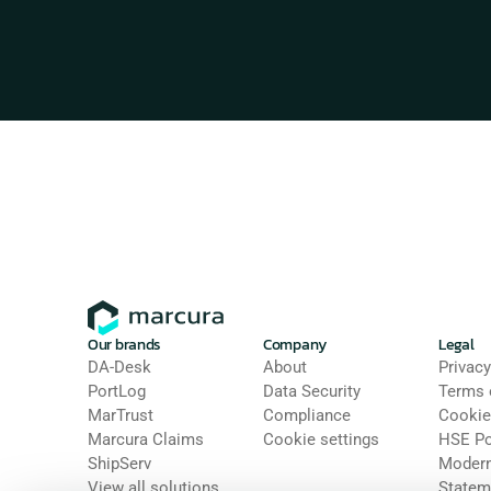
Our brands
Company
Legal
DA-Desk
About
Privacy
PortLog
Data Security
Terms 
MarTrust
Compliance
Cookie
Marcura Claims
Cookie settings
HSE Po
ShipServ
Modern 
View all solutions
Statem