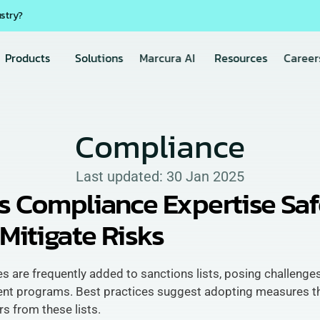
ustry?
Products
Solutions
Marcura AI
Resources
Career
Compliance
Last updated: 
30 Jan 2025
s Compliance Expertise Saf
Mitigate Risks
ies are frequently added to sanctions lists, posing challenges
ent programs. Best practices suggest adopting measures th
s from these lists. 