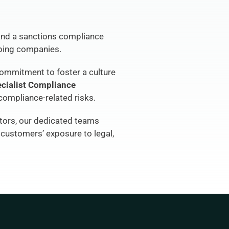
nd a sanctions compliance 
pping companies.
commitment to foster a culture 
cialist Compliance 
compliance-related risks.
tors, our dedicated teams 
customers’ exposure to legal, 