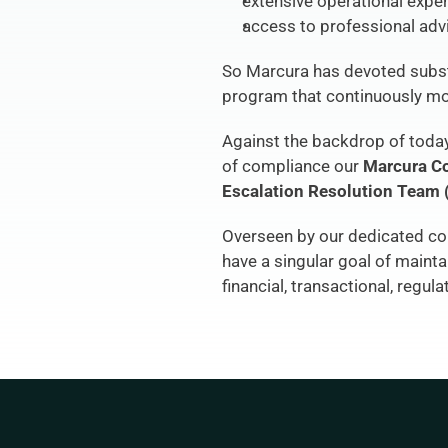
extensive operational expe
access to professional adv
So Marcura has devoted subst
program that continuously mon
Against the backdrop of today’
of compliance our 
Marcura C
Escalation Resolution Team
Overseen by our dedicated com
have a singular goal of maint
financial, transactional, regula