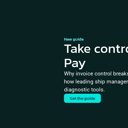
New guide
Take contr
Pay
Why invoice control brea
how leading ship managers 
diagnostic tools.
Get the guide