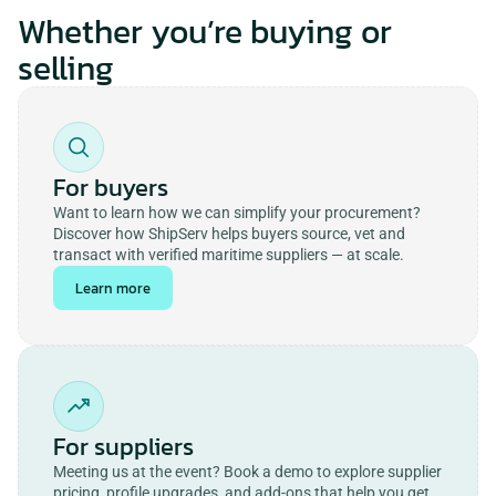
Whether you’re buying or
selling
For buyers
Want to learn how we can simplify your procurement? 
Discover how ShipServ helps buyers source, vet and 
transact with verified maritime suppliers — at scale.
Learn more
For suppliers
Meeting us at the event? Book a demo to explore supplier 
pricing, profile upgrades, and add-ons that help you get 