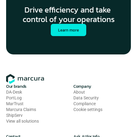
Drive efficiency and take 
control of your operations
Learn more
Our brands
Company
DA-Desk
About
PortLog
Data Security
MarTrust
Compliance
Marcura Claims
Cookie settings
ShipServ
View all solutions
Contact
Ask AI For Info