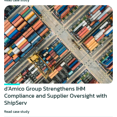
Read case study
d’Amico Group Strengthens IHM 
Compliance and Supplier Oversight with 
ShipServ
Read case study