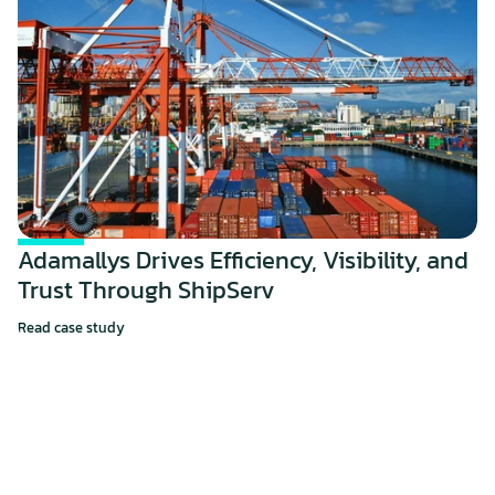
Adamallys Drives Efficiency, Visibility, and 
Trust Through ShipServ
Read case study