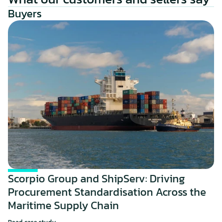
Buyers
Scorpio Group and ShipServ: Driving 
Procurement Standardisation Across the 
Maritime Supply Chain