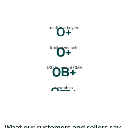
0
+
maritime buyers
0
+
trading vessels
0
B+
USD in annual GMV
0
m+
searches
What our customers and sellers say