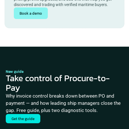
discovered and trading with verified maritime buyers.
Book a demo
New guide
Take control of Procure-to-
Pay
Why invoice control breaks down between PO and 
payment — and how leading ship managers close the 
gap. Free guide, plus two diagnostic tools.
Get the guide