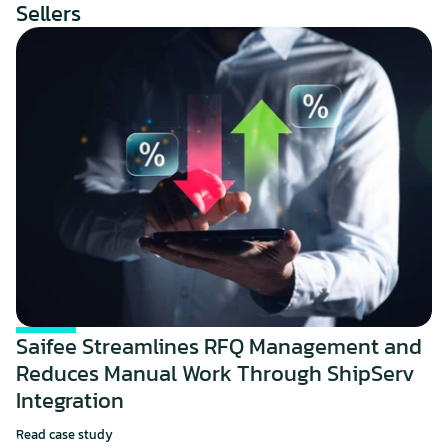
Sellers
Saifee Streamlines RFQ Management and 
Reduces Manual Work Through ShipServ 
Integration
Read case study