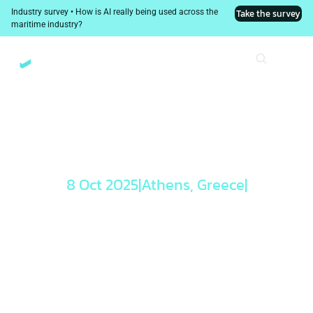
Industry survey • How is AI really being used across the 
Take the survey
maritime industry?
8 Oct 2025
|
Athens, Greece
|
Leading with 
Confidence: 
Smarter 