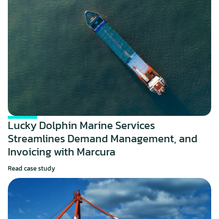
Lucky Dolphin Marine Services 
Streamlines Demand Management, and 
Invoicing with Marcura
Read case study