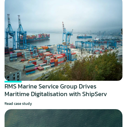
RMS Marine Service Group Drives 
Maritime Digitalisation with ShipServ
Read case study