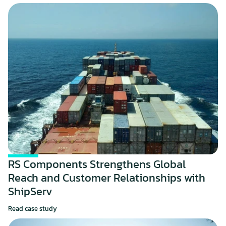
RS Components Strengthens Global 
Reach and Customer Relationships with 
ShipServ
Read case study