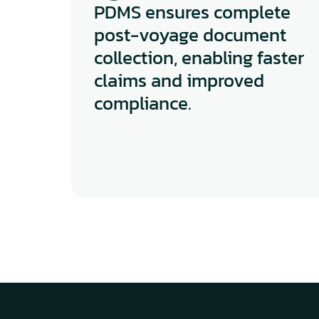
PDMS ensures complete 
post-voyage document 
collection, enabling faster 
claims and improved 
compliance.