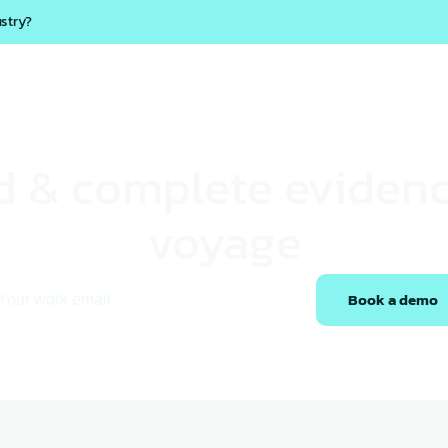
ustry?
Products
Solutions
Marcura AI
Resources
Career
ed & complete evidenc
voyage
Book a demo