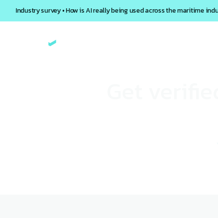
Industry survey • How is AI really being used across the maritime ind
Get verifi