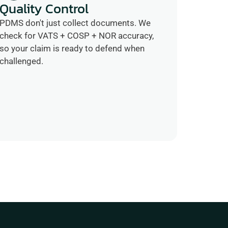
Quality Control
PDMS don't just collect documents. We 
check for VATS + COSP + NOR accuracy, 
so your claim is ready to defend when 
challenged.