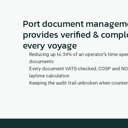
Port document managemen
provides verified & compl
every voyage
Reducing up to 34% of an operator's time spent
documents
Every document VATS-checked, COSP and NOR 
laytime calculation
Keeping the audit trail unbroken when counte