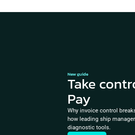
New guide
Take contr
Pay
Why invoice control brea
how leading ship managers 
diagnostic tools.