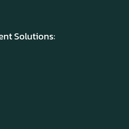
t Solutions: