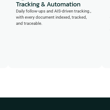
Tracking & Automation
Daily follow-ups and AIS-driven tracking., 
with every document indexed, tracked, 
and traceable.