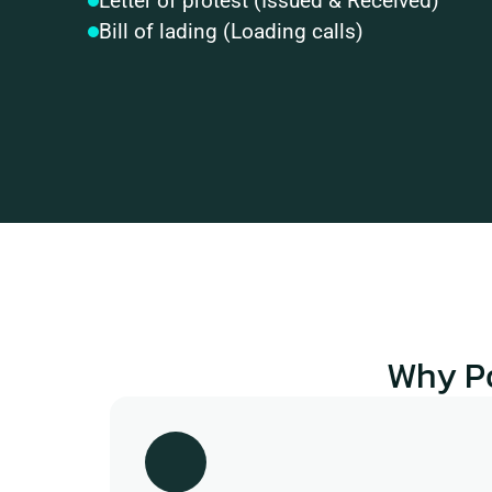
Letter of protest (Issued & Received)
Bill of lading (Loading calls)
Why P