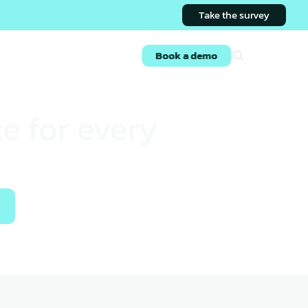
Take the survey
s
Login
Book a demo
e for every