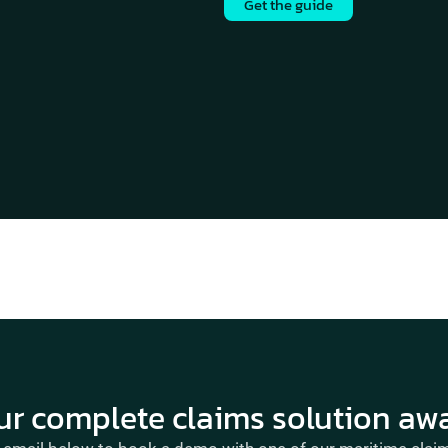
Get the guide
ur complete claims solution awa