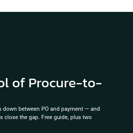
ol of Procure-to-
ks down between PO and payment — and 
close the gap. Free guide, plus two 