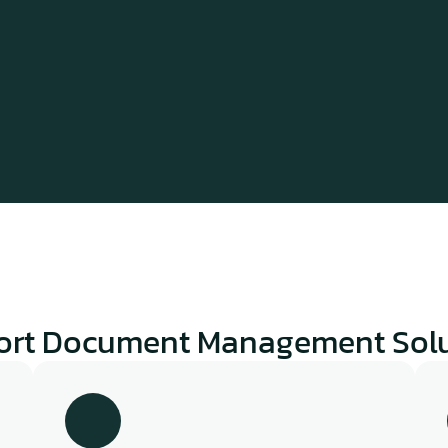
ort Document Management Solu