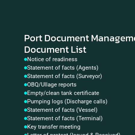
Port Document Managemen
Document List
Notice of readiness
Statement of facts (Agents)
Statement of facts (Surveyor)
OBQ/Ullage reports
Empty/clean tank certificate
Pumping logs (Discharge calls)
Statement of facts (Vessel)
Statement of facts (Terminal)
Key transfer meeting