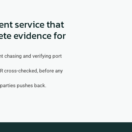
t service that
ete evidence for
 chasing and verifying port 
cross-checked, before any 
rparties pushes back.