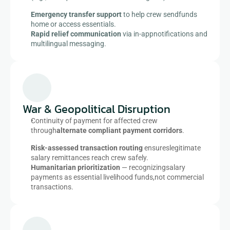
Emergency transfer support
 to help crew sendfunds 
home or access essentials.​
Rapid relief communication
 via in-appnotifications and 
multilingual messaging.​
War & Geopolitical Disruption​
Continuity of payment for affected crew 
through
alternate compliant payment corridors
.​
Risk-assessed transaction routing
 ensureslegitimate 
salary remittances reach crew safely.​
Humanitarian prioritization
 — recognizingsalary 
payments as essential livelihood funds,not commercial 
transactions.​