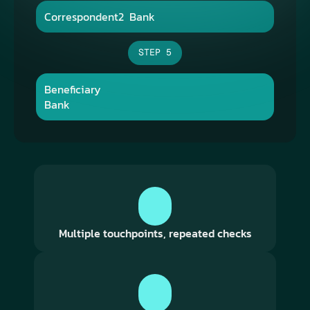
Correspondent2​  Bank​
STEP 5
Beneficiary​  
Bank​
Multiple touchpoints, repeated checks