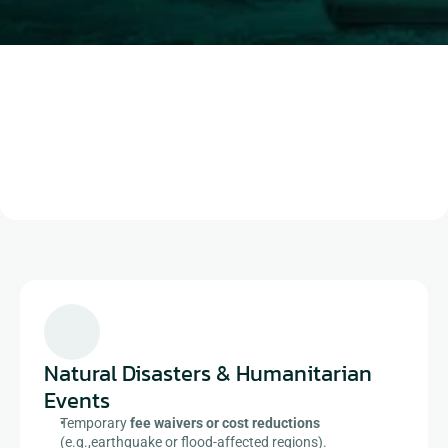
Book a demo
Natural Disasters & Humanitarian 
Events​
Temporary 
fee waivers or cost reductions
(e.g.,earthquake or flood-affected regions).​