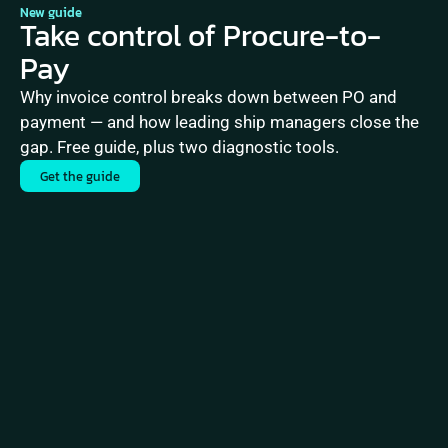
New guide
Take control of Procure-to-
Pay
Why invoice control breaks down between PO and 
payment — and how leading ship managers close the 
gap. Free guide, plus two diagnostic tools.
Get the guide