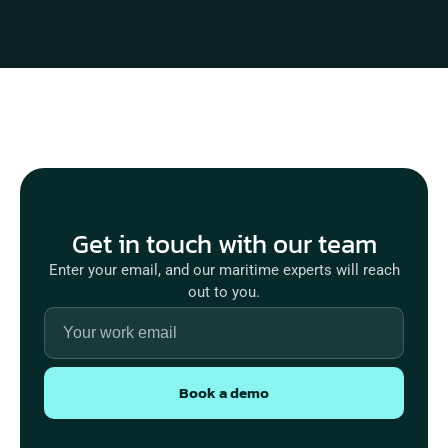
Get in touch with our team
Enter your email, and our maritime experts will reach
out to you.
Book a demo