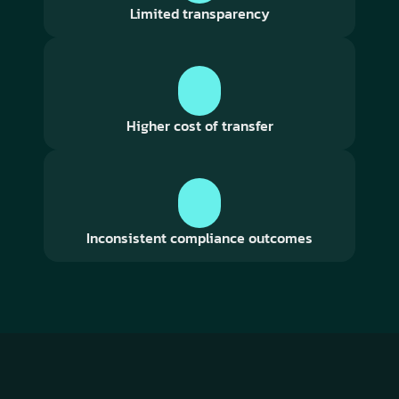
Limited transparency
Higher cost of transfer
Inconsistent compliance outcomes