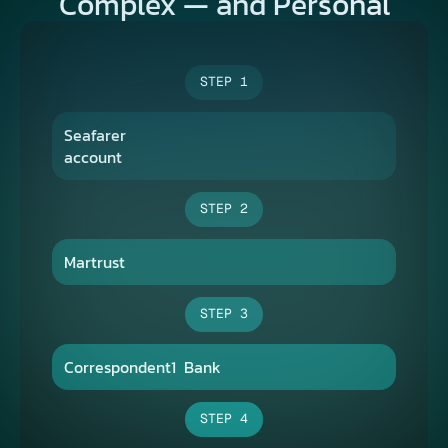
Complex — and Personal​
STEP 1
Seafarer 
account
STEP 2
Martrust
STEP 3
Correspondent1​  Bank​
STEP 4