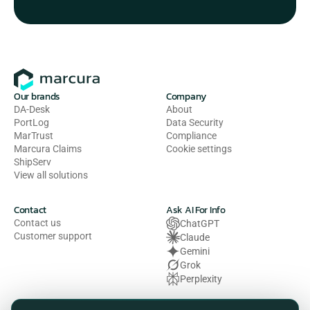
Our brands
Company
DA-Desk
About
PortLog
Data Security
MarTrust
Compliance
Marcura Claims
Cookie settings
ShipServ
View all solutions
Contact
Ask AI For Info
Contact us
ChatGPT
Customer support
Claude
Gemini
Grok
Perplexity