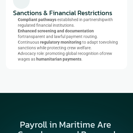
Sanctions & Financial Restrictions​
Compliant pathways
 established in partnershipwith 
regulated financial institutions.​
Enhanced screening and documentation
fortransparent and lawful payment routing.​
Continuous 
regulatory monitoring
 to adapt toevolving 
sanctions while protecting crew welfare.​
Advocacy role: promoting global recognition ofcrew 
wages as 
humanitarian payments
.​
Payroll in Maritime Are 