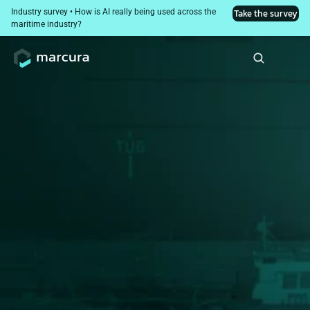
Industry survey • How is AI really being used across the 
Take the survey
maritime industry?
Crisis Response Layer: 
Resilience in Black 
Swan Events​
Supporting crew and maintaining compliance in high-
risk or sanctioned environments.​