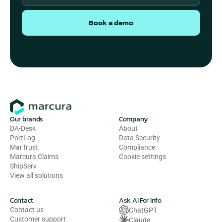
Book a demo
Our brands
Company
DA-Desk
About
PortLog
Data Security
MarTrust
Compliance
Marcura Claims
Cookie settings
ShipServ
View all solutions
Contact
Ask AI For Info
Contact us
ChatGPT
Customer support
Claude