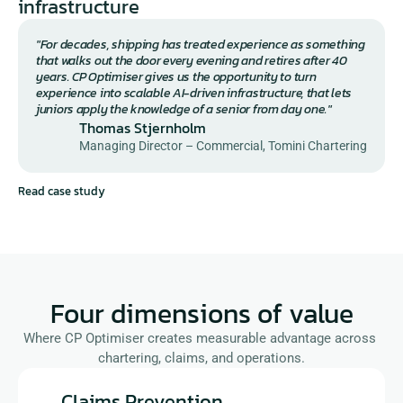
infrastructure
"For decades, shipping has treated experience as something 
that walks out the door every evening and retires after 40 
years. CP Optimiser gives us the opportunity to turn 
experience into scalable AI-driven infrastructure, that lets 
juniors apply the knowledge of a senior from day one."
Thomas Stjernholm
Managing Director – Commercial, Tomini Chartering
Read case study
Four dimensions of value
Where CP Optimiser creates measurable advantage across 
chartering, claims, and operations.
Claims Prevention