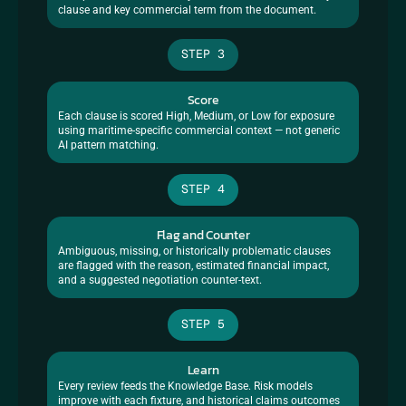
clause and key commercial term from the document.
STEP 3
Score
Each clause is scored High, Medium, or Low for exposure 
using maritime-specific commercial context — not generic 
AI pattern matching.
STEP 4
Flag and Counter
Ambiguous, missing, or historically problematic clauses 
are flagged with the reason, estimated financial impact, 
and a suggested negotiation counter-text.
STEP 5
Learn
Every review feeds the Knowledge Base. Risk models 
improve with each fixture, and historical claims outcomes 