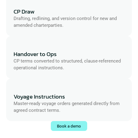
CP Draw
Drafting, redlining, and version control for new and 
amended charterparties.
Handover to Ops
CP terms converted to structured, clause-referenced 
operational instructions.
Voyage Instructions
Master-ready voyage orders generated directly from 
agreed contract terms.
Book a demo