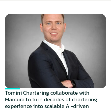
Tomini Chartering collaborate with 
Marcura to turn decades of chartering 
experience into scalable AI-driven 