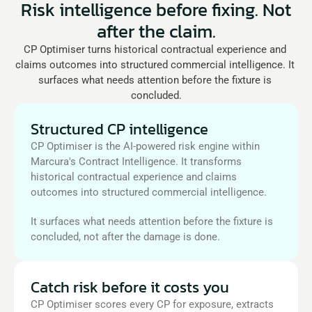
Risk intelligence before fixing. Not
after the claim.
CP Optimiser turns historical contractual experience and 
claims outcomes into structured commercial intelligence. It 
surfaces what needs attention before the fixture is 
concluded.
Structured CP intelligence
CP Optimiser is the AI-powered risk engine within 
Marcura's Contract Intelligence. It transforms 
historical contractual experience and claims 
outcomes into structured commercial intelligence. 
It surfaces what needs attention before the fixture is 
concluded, not after the damage is done.
Catch risk before it costs you
CP Optimiser scores every CP for exposure, extracts 