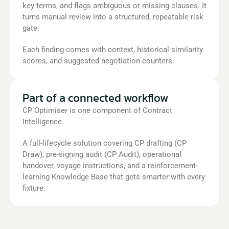
key terms, and flags ambiguous or missing clauses. It 
turns manual review into a structured, repeatable risk 
gate. 
Each finding comes with context, historical similarity 
scores, and suggested negotiation counters.
Part of a connected workflow
CP Optimiser is one component of Contract 
Intelligence.
A full-lifecycle solution covering CP drafting (CP 
Draw), pre-signing audit (CP Audit), operational 
handover, voyage instructions, and a reinforcement-
learning Knowledge Base that gets smarter with every 
fixture.