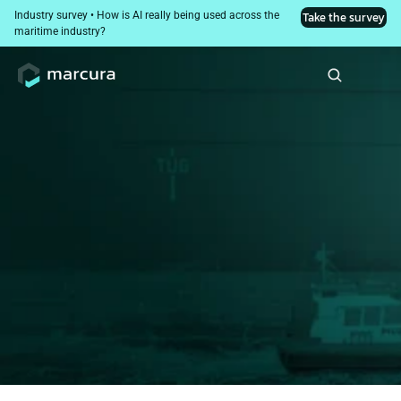
Industry survey • How is AI really being used across the 
Take the survey
maritime industry?
Comprehensive port 
cost management
Everything you need on one single platform
Book a demo