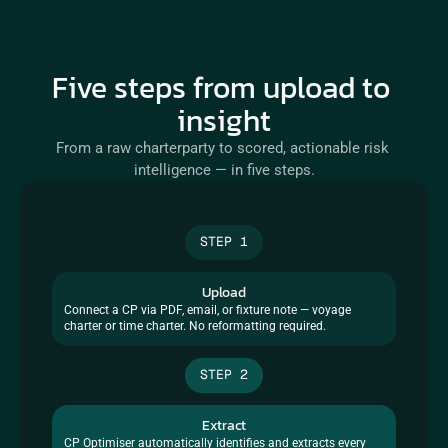
Five steps from upload to 
insight
From a raw charterparty to scored, actionable risk 
intelligence — in five steps.
STEP 1
Upload
Connect a CP via PDF, email, or fixture note — voyage 
charter or time charter. No reformatting required.
STEP 2
Extract
CP Optimiser automatically identifies and extracts every 