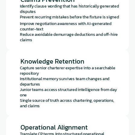
Identify clause wording that has historically generated 
disputes
Prevent recurring mistakes before the fixture is signed
Improve negotiation awareness with AI-generated 
counter-text
Reduce avoidable demurrage deductions and off-hire 
claims
Knowledge Retention
Capture senior charterer expertise into a searchable 
repository
Institutional memory survives team changes and 
departures
Junior teams access structured intelligence from day 
one
Single source of truth across chartering, operations, 
and claims
Operational Alignment
Translate CP terms into structured operational 