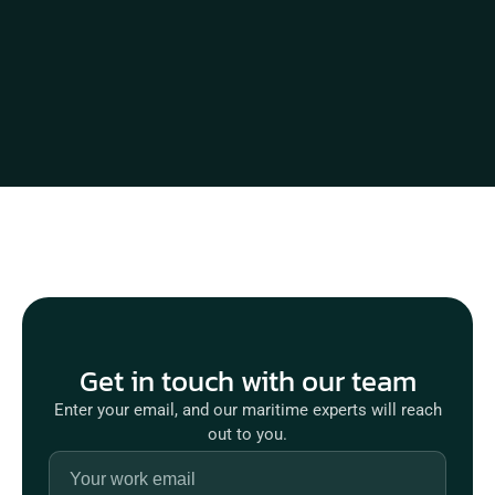
Get in touch with our team
Enter your email, and our maritime experts will reach
out to you.