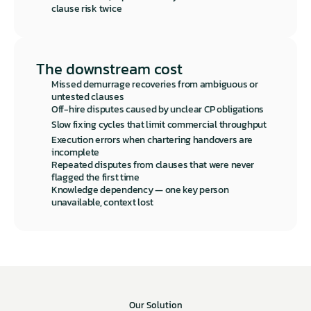
clause risk twice
The downstream cost
Missed demurrage recoveries from ambiguous or 
untested clauses
Off-hire disputes caused by unclear CP obligations
Slow fixing cycles that limit commercial throughput
Execution errors when chartering handovers are 
incomplete
Repeated disputes from clauses that were never 
flagged the first time
Knowledge dependency — one key person 
unavailable, context lost
Our Solution