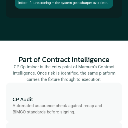
inform future scoring — the system gets sharper over time.
Part of Contract Intelligence
CP Optimiser is the entry point of Marcura's Contract
Intelligence. Once risk is identified, the same platform
carries the fixture through to execution:
CP Audit
Automated assurance check against recap and 
BIMCO standards before signing.