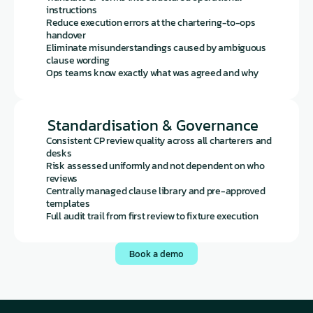
instructions
Reduce execution errors at the chartering-to-ops 
handover
Eliminate misunderstandings caused by ambiguous 
clause wording
Ops teams know exactly what was agreed and why
Standardisation & Governance
Consistent CP review quality across all charterers and 
desks
Risk assessed uniformly and not dependent on who 
reviews
Centrally managed clause library and pre-approved 
templates
Full audit trail from first review to fixture execution
Book a demo