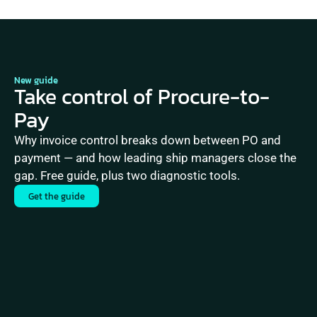
New guide
Take control of Procure-to-
Pay
Why invoice control breaks down between PO and 
payment — and how leading ship managers close the 
gap. Free guide, plus two diagnostic tools.
Get the guide