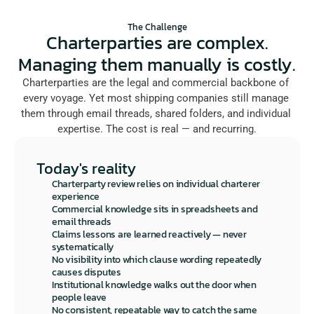
The Challenge
Charterparties are complex.
Managing them manually is costly.
Charterparties are the legal and commercial backbone of 
every voyage. Yet most shipping companies still manage 
them through email threads, shared folders, and individual 
expertise. The cost is real — and recurring.
Today's reality
Charterparty review relies on individual charterer 
experience
Commercial knowledge sits in spreadsheets and 
email threads
Claims lessons are learned reactively — never 
systematically
No visibility into which clause wording repeatedly 
causes disputes
Institutional knowledge walks out the door when 
people leave
No consistent, repeatable way to catch the same 