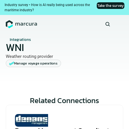
Industry survey • How is AI really being used across the 
Take the survey
maritime industry?
Integrations
WNI
Weather routing provider
Manage voyage operations
Related Connections