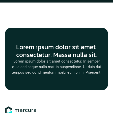
Lorem ipsum dolor sit amet 
consectetur. Massa nulla sit.
Lorem ipsum dolor sit amet consectetur. In semper
quis sed neque nulla mattis suspendisse. Ut duis dui
tempus sed condimentum morbi eu nibh in. Praesent.