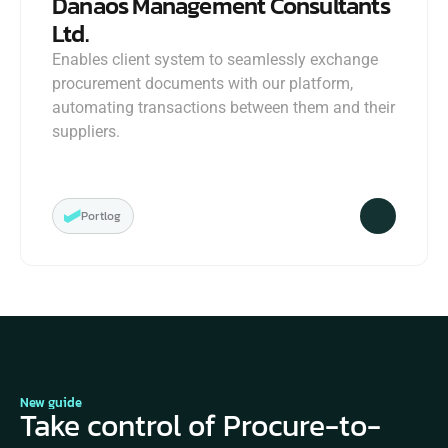
Danaos Management Consultants 
Ltd.
Enables client system to seamlessly exchange 
procurement documents with our platform, 
automating transactions between them and their 
suppliers.
Portlog
New guide
Take control of Procure-to-