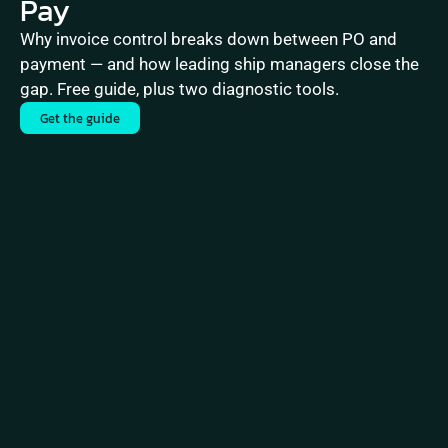
Pay
Why invoice control breaks down between PO and 
payment — and how leading ship managers close the 
gap. Free guide, plus two diagnostic tools.
Get the guide