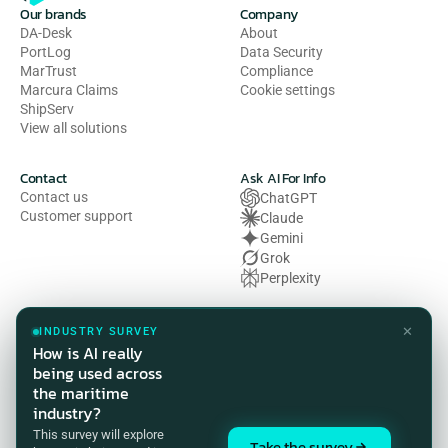
Our brands
Company
DA-Desk
About
PortLog
Data Security
MarTrust
Compliance
Marcura Claims
Cookie settings
ShipServ
View all solutions
Contact
Ask AI For Info
Contact us
ChatGPT
Customer support
Claude
Gemini
Grok
Perplexity
Legal
✕
INDUSTRY SURVEY
Privacy Policy
How is AI really
Terms of Use
being used across
Cookie Policy
the maritime
HSE Policy
industry?
Modern Slavery Act Statement
This survey will explore
Compliance Customer Privacy 
Take the survey