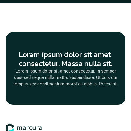
Lorem ipsum dolor sit amet 
consectetur. Massa nulla sit.
Lorem ipsum dolor sit amet consectetur. In semper
quis sed neque nulla mattis suspendisse. Ut duis dui
tempus sed condimentum morbi eu nibh in. Praesent.