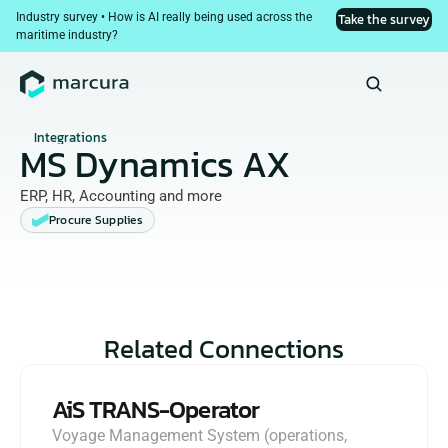
Industry survey • How is AI really being used across the 
Take the survey
maritime industry?
Integrations
MS Dynamics AX
ERP, HR, Accounting and more
Procure Supplies
Related Connections
AiS TRANS-Operator
Voyage Management System (operations, 