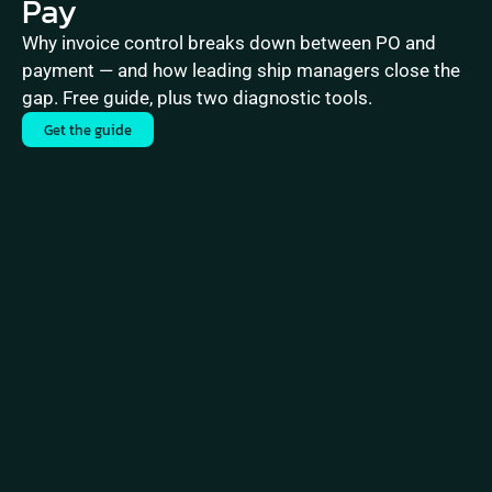
Pay
Why invoice control breaks down between PO and 
payment — and how leading ship managers close the 
gap. Free guide, plus two diagnostic tools.
Get the guide