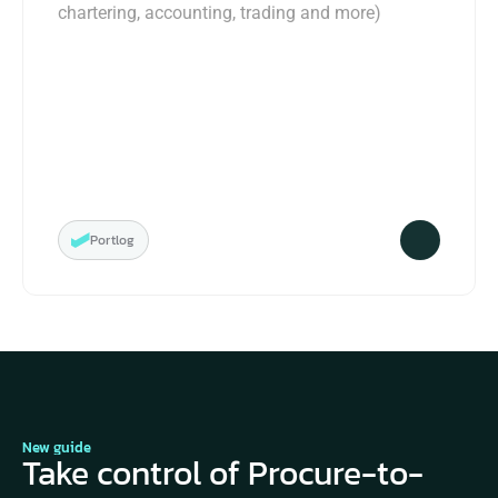
chartering, accounting, trading and more)
Portlog
New guide
Take control of Procure-to-