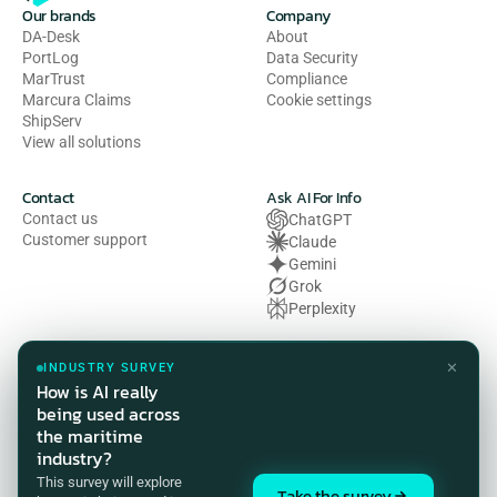
Our brands
Company
DA-Desk
About
PortLog
Data Security
MarTrust
Compliance
Marcura Claims
Cookie settings
ShipServ
View all solutions
Contact
Ask AI For Info
Contact us
ChatGPT
Customer support
Claude
Gemini
Grok
Perplexity
Legal
✕
INDUSTRY SURVEY
Privacy Policy
How is AI really
Terms of Use
being used across
Cookie Policy
the maritime
HSE Policy
industry?
Modern Slavery Act Statement
This survey will explore
Compliance Customer Privacy 
Take the survey