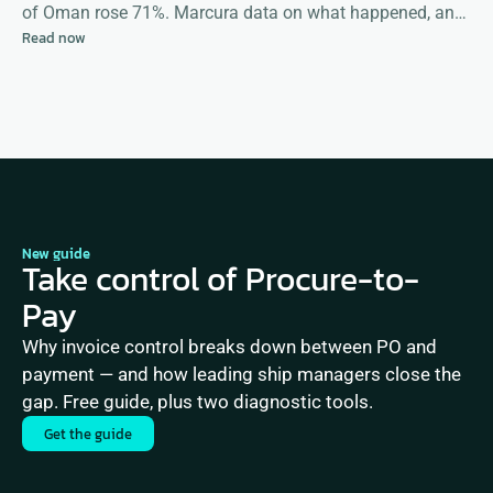
of Oman rose 71%. Marcura data on what happened, and
Read now
what happens next
New guide
Take control of Procure-to-
Pay
Why invoice control breaks down between PO and 
payment — and how leading ship managers close the 
gap. Free guide, plus two diagnostic tools.
Get the guide