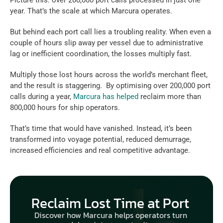
Picture this: over 200,000 port calls processed in just one 
year. That’s the scale at which Marcura operates.  
But behind each port call lies a troubling reality. When even a 
couple of hours slip away per vessel due to administrative 
lag or inefficient coordination, the losses multiply fast.  
Multiply those lost hours across the world’s merchant fleet, 
and the result is staggering.  By optimising over 200,000 port 
calls during a year, 
Marcura has helped
 reclaim more than 
800,000 hours for ship operators.  
That’s time that would have vanished. Instead, it’s been 
transformed into voyage potential, reduced demurrage, 
increased efficiencies and real competitive advantage.  
Reclaim Lost Time at Port 
Discover how Marcura helps operators turn 