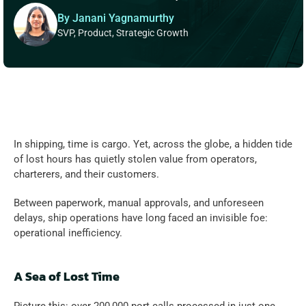
By Janani Yagnamurthy
SVP, Product, Strategic Growth
In shipping, time is cargo. Yet, across the globe, a hidden tide 
of lost hours has quietly stolen value from operators, 
charterers, and their customers.  
Between paperwork, manual approvals, and unforeseen 
delays, ship operations have long faced an invisible foe: 
operational inefficiency.  
A Sea of Lost Time 