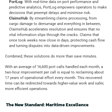
PortLog
: With real-time data on port performance and 
predictive analytics, PortLog empowers operators to make 
decisions that preempt delays and minimise risk.  
ClaimsHub
: By streamlining claims processing, from 
cargo damage to demurrage and everything in between, 
ClaimsHub accelerates resolution and ensures that no 
vital information slips through the cracks. Claims that 
once took weeks now close in days, protecting cash flow 
and turning disputes into data-driven improvements.  
Combined, these solutions do more than save minutes.  
With an average of 16,600 port calls handled each month, a 
two-hour improvement per call is equal to reclaiming about 
17 years of operational effort every month. This recovered 
time can be redirected towards higher-value work and safer, 
more efficient operations. 
The New Standard: Maritime Excellence 