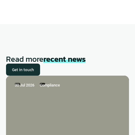
Read more
recent news
Get in touch
30 Jul 2026
Compliance