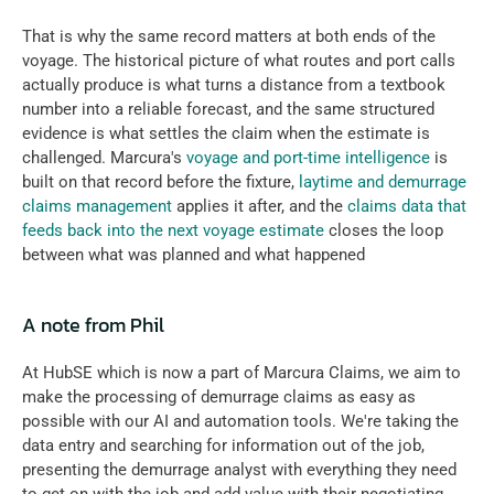
That is why the same record matters at both ends of the 
voyage. The historical picture of what routes and port calls 
actually produce is what turns a distance from a textbook 
number into a reliable forecast, and the same structured 
evidence is what settles the claim when the estimate is 
challenged. Marcura's 
voyage and port-time intelligence
 is 
built on that record before the fixture, 
laytime and demurrage 
claims management
 applies it after, and the 
claims data that 
feeds back into the next voyage estimate
 closes the loop 
between what was planned and what happened
A note from Phil
At HubSE which is now a part of Marcura Claims, we aim to 
make the processing of demurrage claims as easy as 
possible with our AI and automation tools. We're taking the 
data entry and searching for information out of the job, 
presenting the demurrage analyst with everything they need 
to get on with the job and add value with their negotiating 