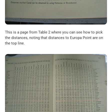
This is a page from Table 2 where you can see how to pick 
the distances, noting that distances to Europa Point are on 
the top line.