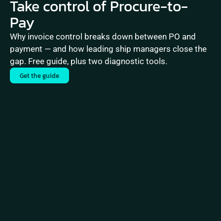
Take control of Procure-to-
Pay
Why invoice control breaks down between PO and 
payment — and how leading ship managers close the 
gap. Free guide, plus two diagnostic tools.
Get the guide