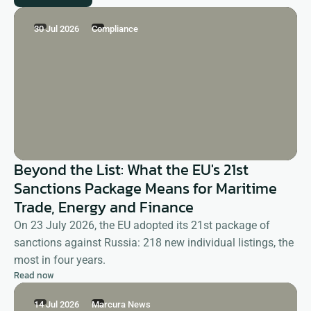
30 Jul 2026
Compliance
Beyond the List: What the EU's 21st
Sanctions Package Means for Maritime
Trade, Energy and Finance
On 23 July 2026, the EU adopted its 21st package of
sanctions against Russia: 218 new individual listings, the
most in four years.
Read now
14 Jul 2026
Marcura News