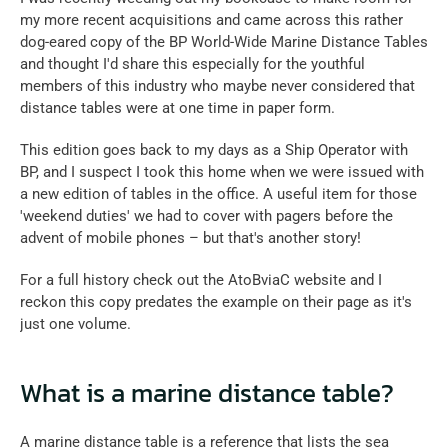
my more recent acquisitions and came across this rather 
dog-eared copy of the BP World-Wide Marine Distance Tables 
and thought I'd share this especially for the youthful 
members of this industry who maybe never considered that 
distance tables were at one time in paper form.
This edition goes back to my days as a Ship Operator with 
BP, and I suspect I took this home when we were issued with 
a new edition of tables in the office. A useful item for those 
'weekend duties' we had to cover with pagers before the 
advent of mobile phones – but that's another story!
For a full history check out the AtoBviaC website and I 
reckon this copy predates the example on their page as it's 
just one volume.
What is a marine distance table?
A marine distance table is a reference that lists the sea 