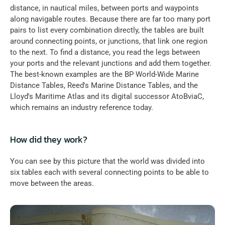
distance, in nautical miles, between ports and waypoints 
along navigable routes. Because there are far too many port 
pairs to list every combination directly, the tables are built 
around connecting points, or junctions, that link one region 
to the next. To find a distance, you read the legs between 
your ports and the relevant junctions and add them together. 
The best-known examples are the BP World-Wide Marine 
Distance Tables, Reed's Marine Distance Tables, and the 
Lloyd's Maritime Atlas and its digital successor AtoBviaC, 
which remains an industry reference today.
How did they work?
You can see by this picture that the world was divided into 
six tables each with several connecting points to be able to 
move between the areas.