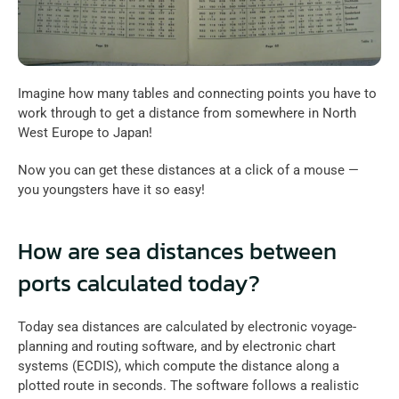
Imagine how many tables and connecting points you have to 
work through to get a distance from somewhere in North 
West Europe to Japan!
Now you can get these distances at a click of a mouse — 
you youngsters have it so easy!
How are sea distances between 
ports calculated today?
Today sea distances are calculated by electronic voyage-
planning and routing software, and by electronic chart 
systems (ECDIS), which compute the distance along a 
plotted route in seconds. The software follows a realistic 