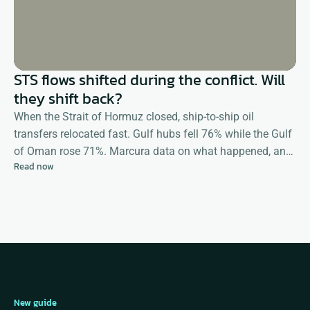
STS flows shifted during the conflict. Will
they shift back?
When the Strait of Hormuz closed, ship-to-ship oil
transfers relocated fast. Gulf hubs fell 76% while the Gulf
of Oman rose 71%. Marcura data on what happened, and
Read now
what happens next
New guide