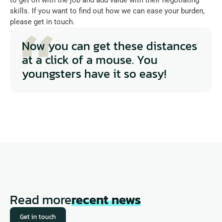
skills. If you want to find out how we can ease your burden, 
please get in touch.
Now you can get these distances 
at a click of a mouse. You 
youngsters have it so easy!
Read more
recent news
Get in touch