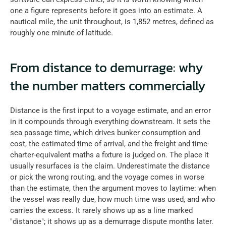
one a figure represents before it goes into an estimate. A 
nautical mile, the unit throughout, is 1,852 metres, defined as 
roughly one minute of latitude.
From distance to demurrage: why 
the number matters commercially
Distance is the first input to a voyage estimate, and an error 
in it compounds through everything downstream. It sets the 
sea passage time, which drives bunker consumption and 
cost, the estimated time of arrival, and the freight and time-
charter-equivalent maths a fixture is judged on. The place it 
usually resurfaces is the claim. Underestimate the distance 
or pick the wrong routing, and the voyage comes in worse 
than the estimate, then the argument moves to laytime: when 
the vessel was really due, how much time was used, and who 
carries the excess. It rarely shows up as a line marked 
"distance"; it shows up as a demurrage dispute months later.