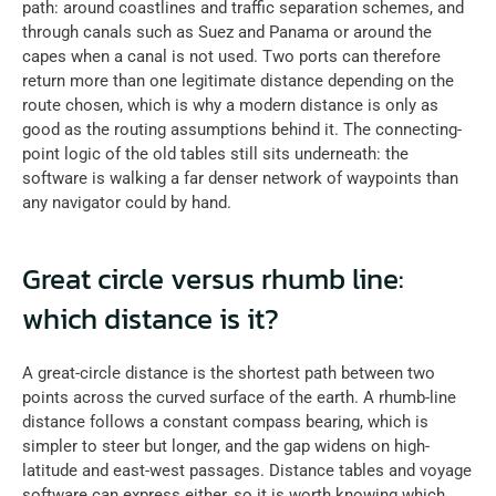
path: around coastlines and traffic separation schemes, and 
through canals such as Suez and Panama or around the 
capes when a canal is not used. Two ports can therefore 
return more than one legitimate distance depending on the 
route chosen, which is why a modern distance is only as 
good as the routing assumptions behind it. The connecting-
point logic of the old tables still sits underneath: the 
software is walking a far denser network of waypoints than 
any navigator could by hand.
Great circle versus rhumb line: 
which distance is it?
A great-circle distance is the shortest path between two 
points across the curved surface of the earth. A rhumb-line 
distance follows a constant compass bearing, which is 
simpler to steer but longer, and the gap widens on high-
latitude and east-west passages. Distance tables and voyage 
software can express either, so it is worth knowing which 