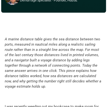
Demurrage Specialist · Founder, HubSE
A marine distance table gives the sea distance between two 
ports, measured in nautical miles along a realistic sailing 
route rather than in a straight line across the map. For most 
of the last century those distances lived in printed volumes, 
and a navigator built a voyage distance by adding legs 
together through a network of connecting points. Today the 
same answer arrives in one click. This piece explains how 
distance tables worked, how sea distances are calculated 
now, and why getting the number right still decides whether a 
voyage estimate holds up.
I was recently weeding out my bookcase to make room for 