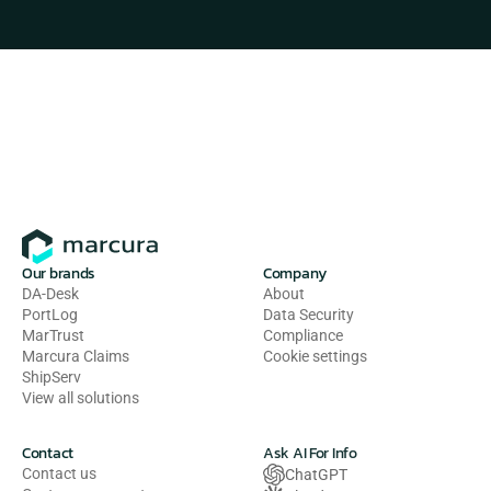
Our brands
Company
DA-Desk
About
PortLog
Data Security
MarTrust
Compliance
Marcura Claims
Cookie settings
ShipServ
View all solutions
Contact
Ask AI For Info
Contact us
ChatGPT