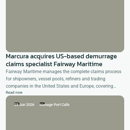
Marcura acquires US-based demurrage
claims specialist Fairway Maritime
Fairway Maritime manages the complete claims process
for shipowners, vessel pools, refiners and trading
companies in the United States and Europe, covering
Read now
demurrage as well as deviation, shifting, detention and
other reimbursement claims.
23 Jun 2026
Manage Port Calls