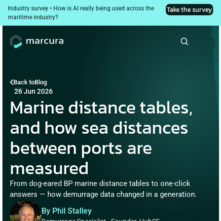
Industry survey • How is AI really being used across the 
Take the survey
maritime industry?
Back to
Blog
26 Jun 2026
Marine distance tables, 
and how sea distances 
between ports are 
measured
From dog-eared BP marine distance tables to one-click 
answers — how demurrage data changed in a generation.
By Phil Stalley