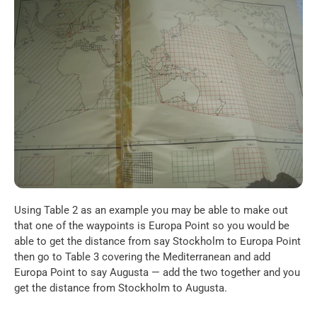
Using Table 2 as an example you may be able to make out 
that one of the waypoints is Europa Point so you would be 
able to get the distance from say Stockholm to Europa Point 
then go to Table 3 covering the Mediterranean and add 
Europa Point to say Augusta — add the two together and you 
get the distance from Stockholm to Augusta.