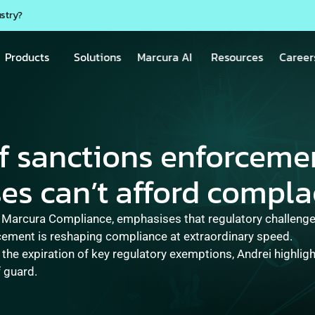
ustry?
Products
Solutions
Marcura AI
Resources
Career
f sanctions enforcemen
es can’t afford compla
 Marcura Compliance, emphasises that regulatory challenges
cement is reshaping compliance at extraordinary speed.  

o the expiration of key regulatory exemptions, Andrei highlig