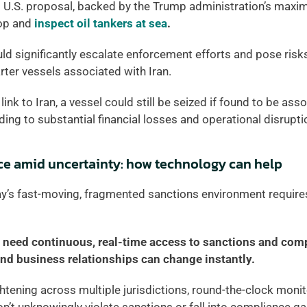
t U.S. proposal, backed by the Trump administration’s maxi
op and 
inspect oil tankers at sea
. 
uld significantly escalate enforcement efforts and pose risks
ter vessels associated with Iran. 
link to Iran, a vessel could still be seized if found to be asso
ding to substantial financial losses and operational disrupti
ce amid uncertainty: how technology can help
y’s fast-moving, fragmented sanctions environment requires 
need continuous, real-time access to sanctions and comp
nd business relationships can change instantly. 
tening across multiple jurisdictions, round-the-clock monitor