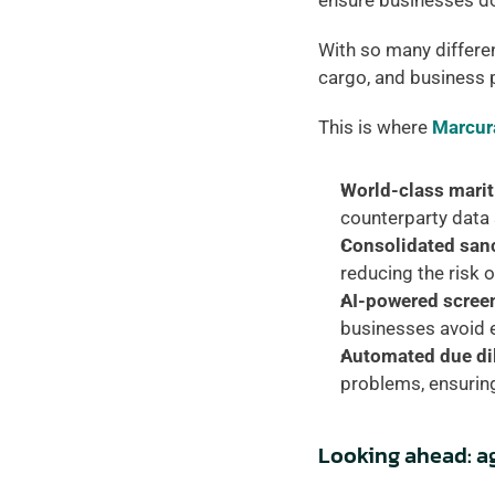
ensure businesses don
With so many different
cargo, and business p
This is where 
Marcur
World-class mari
counterparty data 
Consolidated sanc
reducing the risk 
AI-powered scree
businesses avoid 
Automated due di
problems, ensurin
Looking ahead: ag