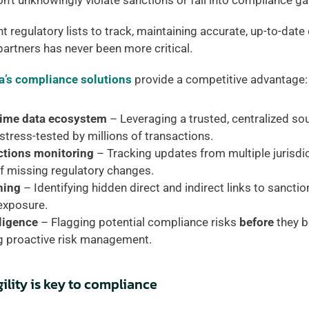
’t unknowingly violate sanctions or fall into compliance ga
 regulatory lists to track, maintaining accurate, up-to-date 
artners has never been more critical. 
a’s compliance solutions
 provide a competitive advantage:
time data ecosystem
 – Leveraging a trusted, centralized sou
stress-tested by millions of transactions. 
tions monitoring 
– Tracking updates from multiple jurisdict
of missing regulatory changes. 
ning 
– Identifying hidden direct and indirect links to sanction
exposure. 
ligence
 – Flagging potential compliance risks 
before
 they 
g proactive risk management. 
ility is key to compliance