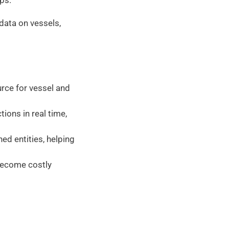
ps. 
data on vessels, 
 
rce for vessel and 
ions in real time, 
ed entities, helping 
become costly 