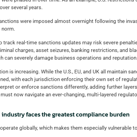
over several years. 
anctions were imposed almost overnight following the invasi
 norm.  
o track real-time sanctions updates may risk severe penaltie
criminal charges, asset seizures, banking restrictions, and bla
ich can severely damage business operations and reputation.
n is increasing. While the U.S., EU, and UK all maintain sanct
ed, with each jurisdiction enforcing their own set of regulati
rpret or enforce sanctions differently, adding further layers
must now navigate an ever-changing, multi-layered regulato
 industry faces the greatest compliance burden
perate globally, which makes them especially vulnerable to 