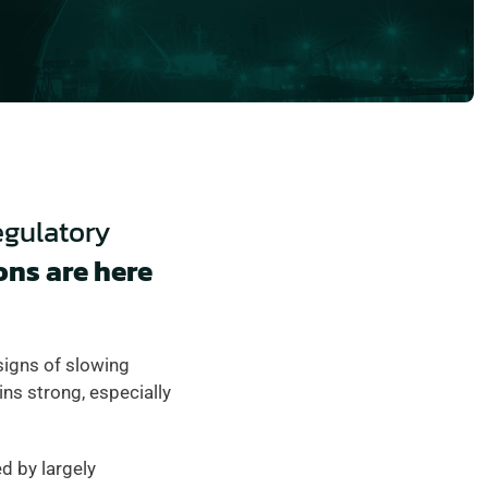
egulatory 
ns are here 
signs of slowing 
s strong, especially 
 by largely 