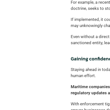
For example, a recen
doctrine, seeks to st
If implemented, it co
may unknowingly char
Even without a direct 
sanctioned entity, lea
Gaining confiden
Staying ahead in toda
human effort.  
Maritime companies 
regulatory updates a
With enforcement tigh