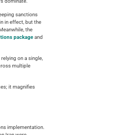
ars dominate. 
eeping sanctions 
in effect, but the 
Meanwhile, the 
ctions package
 and 
elying on a single, 
ross multiple 
s; it magnifies 
ons implementation. 
on Iran were 