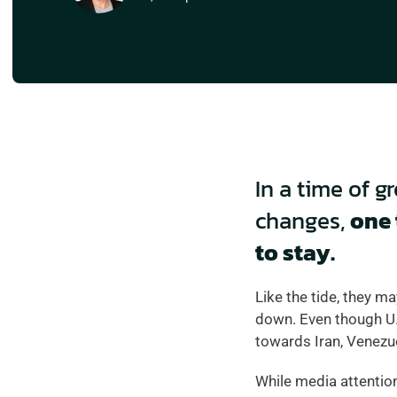
In a time of g
changes, 
one 
to stay.  
Like the tide, they ma
down. Even though U.S
towards Iran, Venezu
While media attention