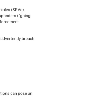
icles (SPVs) 
sponders (“going 
nforcement 
advertently breach 
ations can pose an 