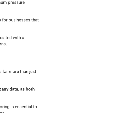
mum pressure 
 for businesses that 
ciated with a 
ons. 
far more than just 
any data, as both 
ing is essential to 