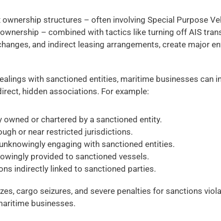
 ownership structures – often involving Special Purpose Veh
ownership – combined with tactics like turning off AIS tran
 changes, and indirect leasing arrangements, create major e
ealings with sanctioned entities, maritime businesses can in
irect, hidden associations. For example: 
y owned or chartered by a sanctioned entity. 
ugh or near restricted jurisdictions. 
unknowingly engaging with sanctioned entities. 
owingly provided to sanctioned vessels. 
ons indirectly linked to sanctioned parties. 
ezes, cargo seizures, and severe penalties for sanctions viol
maritime businesses.  