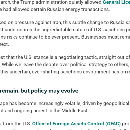
arch, the Trump administration quietly allowed 
General Lic
se had allowed certain Russian energy transactions.   
ed on pressure against Iran, this subtle change to Russia s
 It underscores the unpredictable nature of U.S. sanctions po
ns risks continue to be ever-present. Businesses must remai
ext. 
 that the U.S. stance is a negotiating tactic, straight out of
 While we leave the debate over political strategy to others, 
 this uncertain, ever-shifting sanctions environment has on
 remain, but policy may evolve
pe has become increasingly volatile, driven by geopolitical f
ct and ongoing unrest in the Middle East. 
s from the U.S. 
Office of Foreign Assets Control (OFAC)
 pro