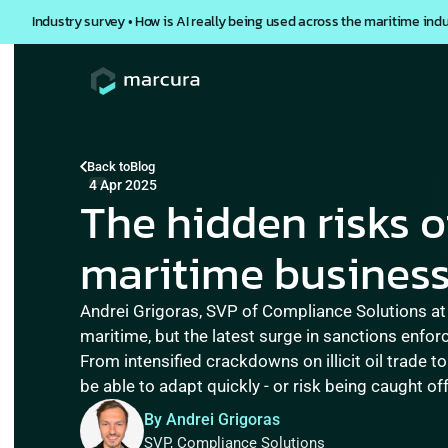
Industry survey • How is AI really being used across the maritime ind
Back to
Blog
4 Apr 2025
The hidden risks o
maritime business
Andrei Grigoras, SVP of Compliance Solutions at
maritime, but the latest surge in sanctions enfor
From intensified crackdowns on illicit oil trade t
By Andrei Grigoras
SVP, Compliance Solutions