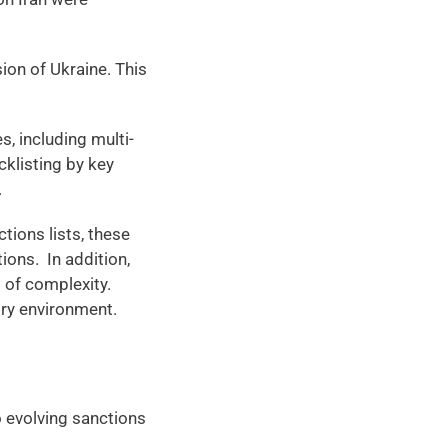
on of Ukraine. This 
s, including multi-
cklisting by key 
 
ions lists, these 
ons.  In addition, 
 of complexity. 
ry environment. 
evolving sanctions 