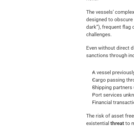
The vessels’ complex
designed to obscure 
dark”), frequent flag
challenges. 
Even without direct d
sanctions through ind
A vessel previousl
Cargo passing thro
Shipping partners 
Port services unkn
Financial transacti
The risk of asset fre
existential
 threat
 to 