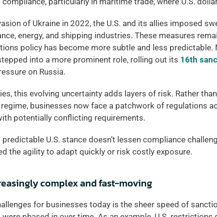
l compliance, particularly in maritime trade, where U.S. doll
vasion of Ukraine in 2022, the U.S. and its allies imposed sw
ance, energy, and shipping industries. These measures remain 
ctions policy has become more subtle and less predictable. 
epped into a more prominent role, rolling out its 
16th san
ressure on Russia. 
, this evolving uncertainty adds layers of risk. Rather than r
 regime, businesses now face a patchwork of regulations ac
ith potentially conflicting requirements. 
s predictable U.S. stance doesn’t lessen compliance challenge
 the agility to adapt quickly or risk costly exposure. 
creasingly complex and fast-moving
hallenges for businesses today is the sheer speed of sancti
s were phased in over time. As an example, U.S. restrictions 