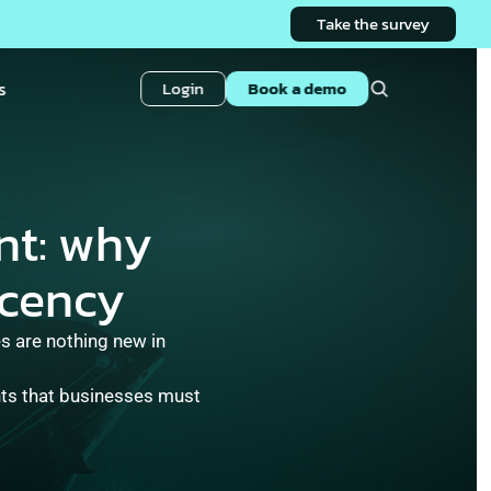
Take the survey
s
Login
Book a demo
t: why 
cency 
 are nothing new in 
hts that businesses must 