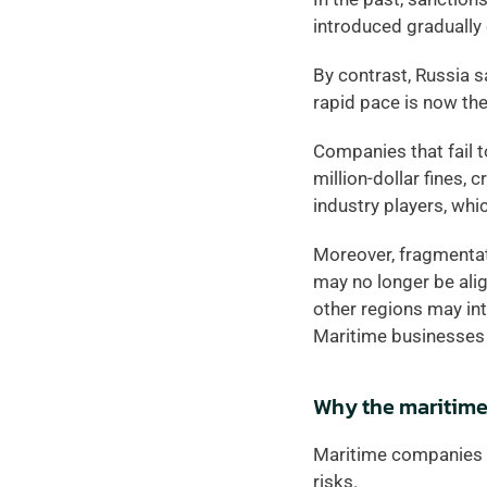
introduced gradually 
By contrast, Russia s
rapid pace is now the
Companies that fail t
million-dollar fines, 
industry players, wh
Moreover, fragmentatio
may no longer be align
other regions may inte
Maritime businesses 
Why the maritime
Maritime companies o
risks.  