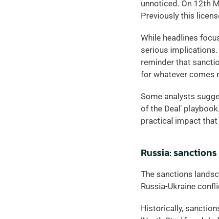
unnoticed. On 12th M
Previously this licen
While headlines focus
serious implications.
reminder that sanctio
for whatever comes n
Some analysts suggest
of the Deal' playbook.
practical impact that
Russia: sanctions
The sanctions landsca
Russia-Ukraine confli
Historically, sanction