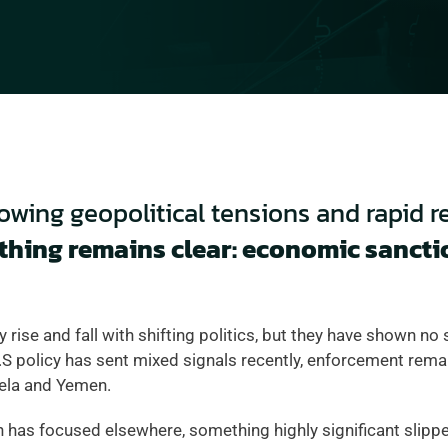
rowing geopolitical tensions and rapid r
thing remains clear: economic sanctio
y rise and fall with shifting politics, but they have shown no 
 policy has sent mixed signals recently, enforcement remain
ela and Yemen.  
 has focused elsewhere, something highly significant slipped