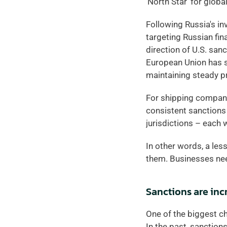
‘North Star’ for globa
Following Russia's in
targeting Russian fin
direction of U.S. san
European Union has st
maintaining steady p
For shipping companies
consistent sanctions
jurisdictions – each w
In other words, a les
them. Businesses need
Sanctions are in
One of the biggest c
In the past, sanction