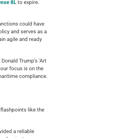
ense 8L
 to expire. 
anctions could have 
licy and serves as a 
n agile and ready 
 Donald Trump’s 'Art 
our focus is on the 
 maritime compliance. 
lashpoints like the 
vided a reliable 