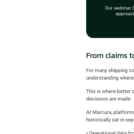
Our webinar D
approach
From claims t
For many shipping com
understanding where c
This is where better 
decisions are made.
At Marcura, platform
historically sat in sep
• Operational data fr