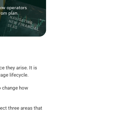
ow operators 
rom plan.
they arise. It is 
age lifecycle.
o change how 
ct three areas that 