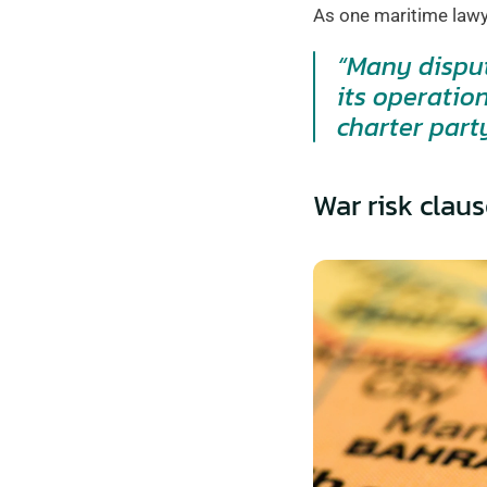
As one maritime lawy
“Many disput
its operatio
charter part
War risk claus