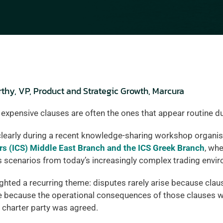
hy, VP, Product and Strategic Growth, Marcura
 expensive clauses are often the ones that appear routine du
learly during a recent knowledge-sharing workshop organis
rs (ICS) Middle East Branch and the ICS Greek Branch
, whe
s scenarios from today’s increasingly complex trading envi
ghted a recurring theme: disputes rarely arise because claus
e because the operational consequences of those clauses wer
charter party was agreed.