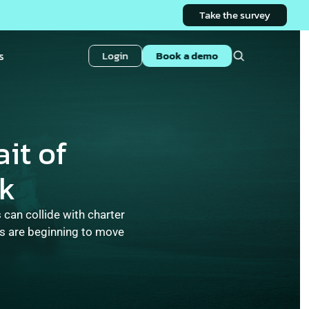
Take the survey
s
Login
Book a demo
it of 
sk
can collide with charter 
s are beginning to move 