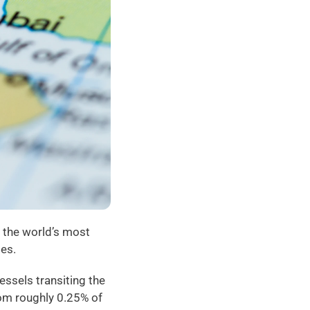
 the world’s most 
ses.
ssels transiting the 
om roughly 0.25% of 