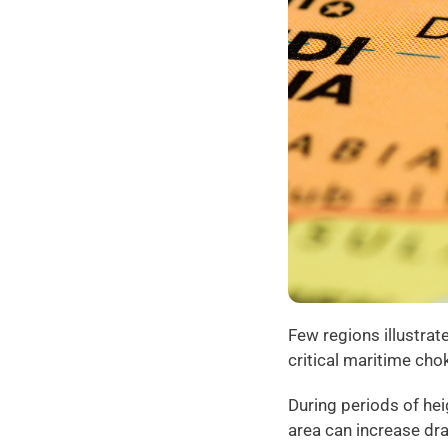
Few regions illustrat
critical maritime cho
During periods of hei
area can increase dr