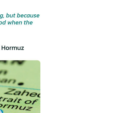
g, but because 
od when the 
of Hormuz