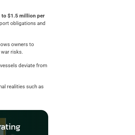
to $1.5 million per 
port obligations and 
llows owners to 
war risks.
 vessels deviate from 
al realities such as 
ating 