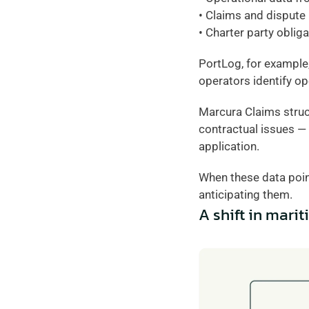
• Claims and dispute
• Charter party oblig
PortLog, for example,
operators identify op
Marcura Claims struct
contractual issues — 
application.
When these data poin
anticipating them.
A shift in mari