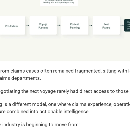
s from claims cases often remained fragmented, sitting with l
laims departments.
otiating the next voyage rarely had direct access to those
is a different model, one where claims experience, operati
are combined into actionable intelligence.
he industry is beginning to move from: