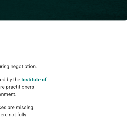
ring negotiation.
ed by the 
Institute of 
re practitioners 
ronment.
es are missing. 
e not fully 