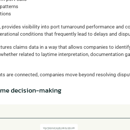
 patterns
ations
 provides visibility into port turnaround performance and cos
erational conditions that frequently lead to delays and disp
ures claims data in a way that allows companies to identify
whether related to laytime interpretation, documentation ga
ts are connected, companies move beyond resolving disput
time decision-making