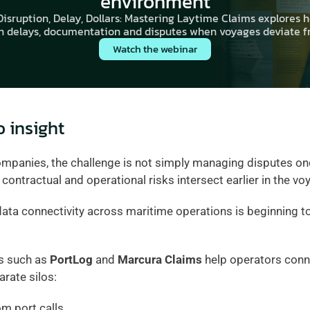
environment
isruption, Delay, Dollars: Mastering Laytime Claims explores h
 delays, documentation and disputes when voyages deviate f
Watch the webinar
o insight
panies, the challenge is not simply managing disputes once 
ontractual and operational risks intersect earlier in the voy
data connectivity across maritime operations is beginning t
s such as 
PortLog
 and 
Marcura Claims
 help operators conne
arate silos:
om port calls