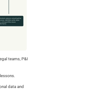
egal teams, P&I 
 lessons.
onal data and 