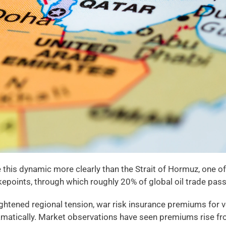
e this dynamic more clearly than the Strait of Hormuz, one of
kepoints, through which roughly 20% of global oil trade pas
ghtened regional tension, war risk insurance premiums for ve
amatically. Market observations have seen premiums rise fr