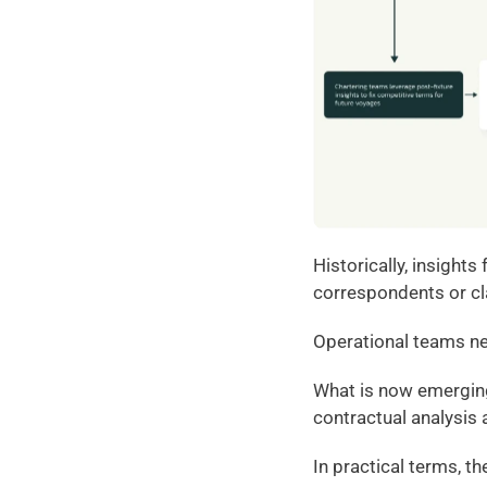
Historically, insight
correspondents or c
Operational teams neg
What is now emerging 
contractual analysis 
In practical terms, t