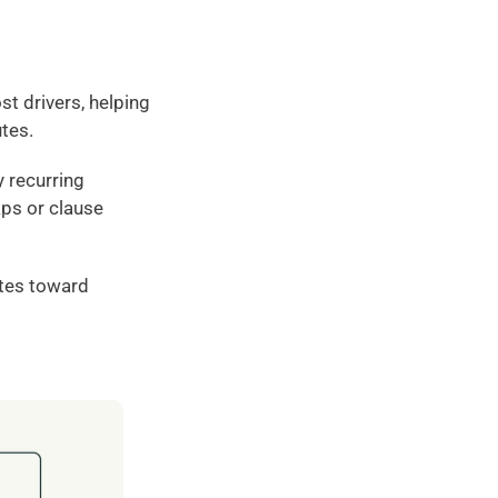
t drivers, helping 
utes.
 recurring 
ps or clause 
es toward 