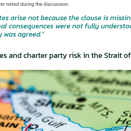
er noted during the discussion:
es arise not because the clause is missin
nal consequences were not fully understo
y was agreed.”
es and charter party risk in the Strait 