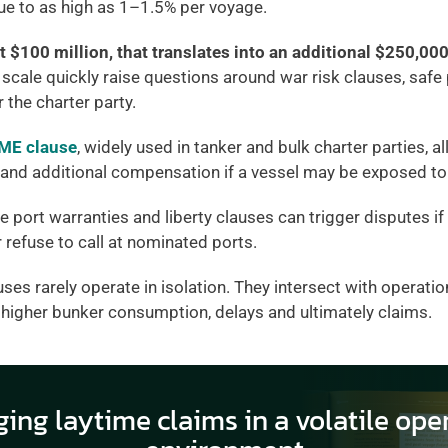
lue to as high as 1–1.5% per voyage.
t $100 million, that translates into an additional $250,000 
 scale quickly raise questions around war risk clauses, safe 
 the charter party.
E clause
, widely used in tanker and bulk charter parties, a
and additional compensation if a vessel may be exposed to 
e port warranties and liberty clauses can trigger disputes if
r refuse to call at nominated ports.
uses rarely operate in isolation. They intersect with operation
, higher bunker consumption, delays and ultimately claims.
ing laytime claims in a volatile oper