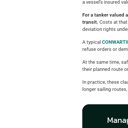
a vessel’s insured va
For a tanker valued a
transit.
 Costs at that
deviation rights under
A typical 
CONWARTIM
refuse orders or dem
At the same time, saf
their planned route o
In practice, these cla
longer sailing routes
Manag