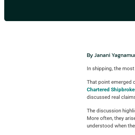
By Janani Yagnamurt
In shipping, the most
That point emerged c
Chartered Shipbroke
discussed real claim
The discussion highli
More often, they aris
understood when the 