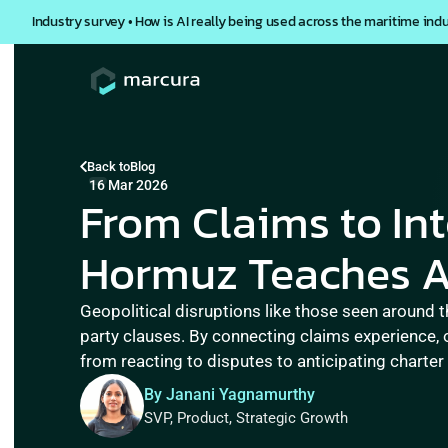
Industry survey • How is AI really being used across the maritime ind
Back to
Blog
16 Mar 2026
From Claims to Inte
Hormuz Teaches Ab
Geopolitical disruptions like those seen around t
party clauses. By connecting claims experience, 
from reacting to disputes to anticipating charter
By Janani Yagnamurthy
SVP, Product, Strategic Growth