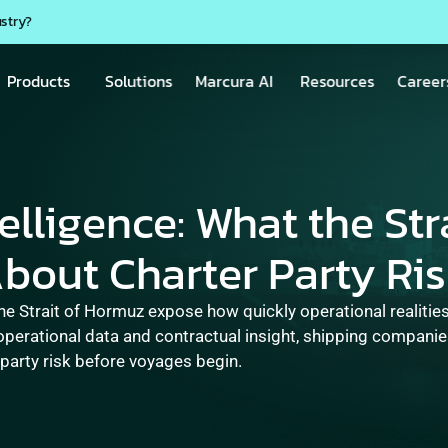
ustry?
Products
Solutions
Marcura AI
Resources
Career
lligence: What the Stra
out Charter Party Ri
he Strait of Hormuz expose how quickly operational realities 
operational data and contractual insight, shipping companie
 party risk before voyages begin.