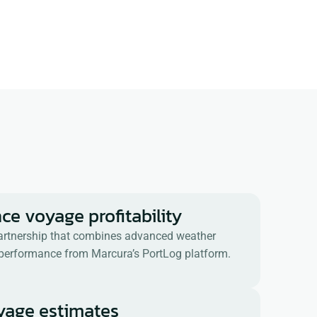
ce voyage profitability
 partnership that combines advanced weather
l performance from Marcura’s PortLog platform.
oyage estimates