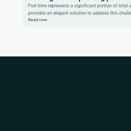
Port time represents a significant portion of tota
provides an elegant solution to address this chal
Read now