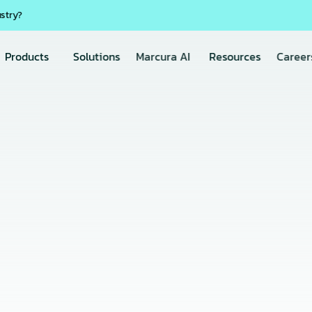
ustry?
Products
Solutions
Marcura AI
Resources
Career
20 May 2026
VesselMan
the VesselMan Inspecti
, Smarter Vessel Inspe
intaining safety, 