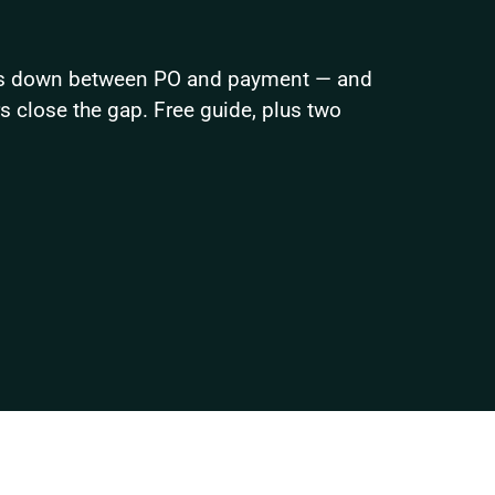
ks down between PO and payment — and 
close the gap. Free guide, plus two 