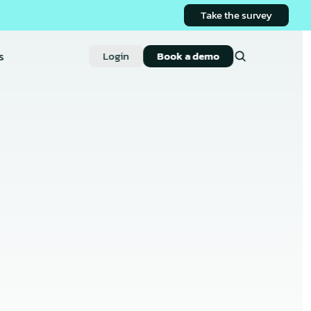
Take the survey
s
Login
Book a demo
on App: 
ctions 