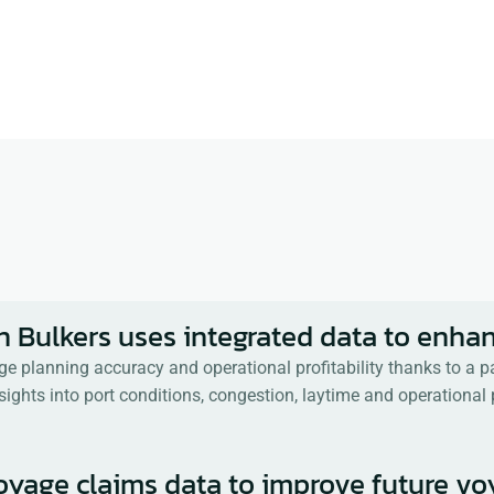
aritime Industry for 
nce in bringing 
d on supply chain, 
tracting, and 
n Bulkers uses integrated data to enhan
age planning accuracy and operational profitability thanks to a
sights into port conditions, congestion, laytime and operationa
voyage claims data to improve future v