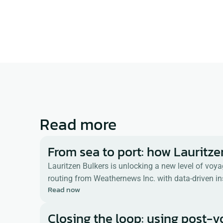
Americas.  He has been in the m
nearly 40 years.  His has experie
process automation with focuse
data management, logistics, con
compliance. 
Read more
From sea to port: how Lauritze
Lauritzen Bulkers is unlocking a new level of voy
routing from Weathernews Inc. with data-driven in
Read now
Closing the loop: using post-