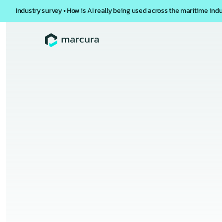
Industry survey • How is AI really being used across the maritime ind
Back to
Webinars
Inside 
Faster
Overview
Vessel inspections are critical for ma