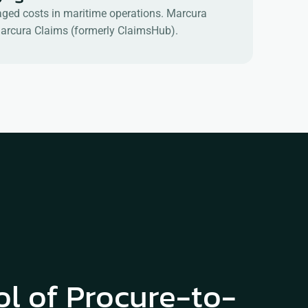
anaged costs in maritime operations. Marcura
d Marcura Claims (formerly ClaimsHub).
ol of Procure-to-