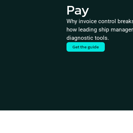
Pay
Why invoice control brea
how leading ship managers 
diagnostic tools.
Get the guide