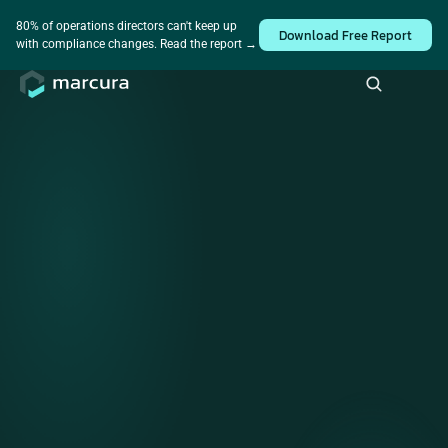
Industry survey • How is AI really being used across the 
Take the survey
80% of operations directors can't keep up 
Download Free Report
maritime industry?
with compliance changes. Read the report → 
Simplifying global trade 
with end-to-end maritime 
compliance solutions
We enable compliance and operational confidence to
maritime companies, delivered as a service and powered by
world-class maritime data.
View Benefits
Compliance Report