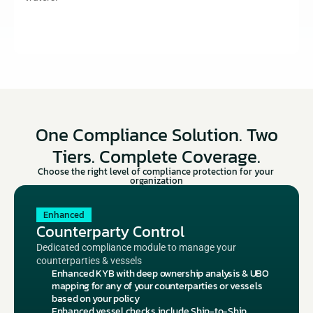
One Compliance Solution. Two
Tiers. Complete Coverage.
Choose the right level of compliance protection for your 
organization
Enhanced
Counterparty Control
Dedicated compliance module to manage your 
counterparties & vessels
Enhanced KYB with deep ownership analysis & UBO 
mapping for any of your counterparties or vessels 
based on your policy
Enhanced vessel checks include Ship-to-Ship 