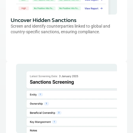
Uncover Hidden Sanctions
Screen and identify counterparties linked to global and 
country-specific sanctions, ensuring compliance.