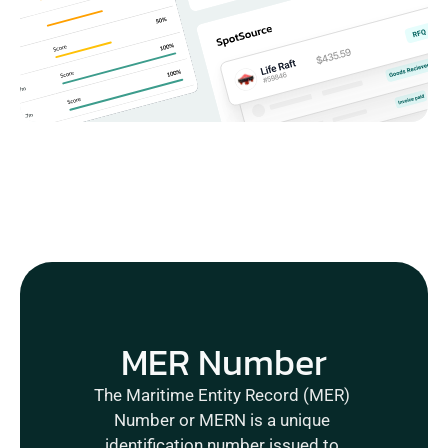
MER Number
The Maritime Entity Record (MER) 
Number or MERN is a unique 
identification number issued to 