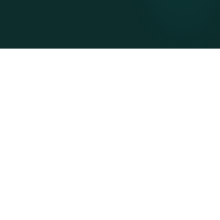
Digitise onboarding, eliminate
bottlenecks
Accelerate onboarding with a digital platform, 
pre-populated data, tailored workflows, expert-
led managed services, and direct integration.
Customisable workflows tailored to you
Pre-populated data from our ecosystem
Meet your legal and regulatory requirements
Easily integrate with your ERP