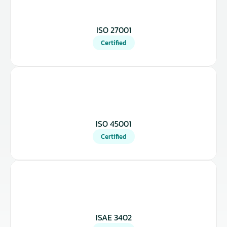
ISO 27001
Certified
ISO 45001
Certified
ISAE 3402