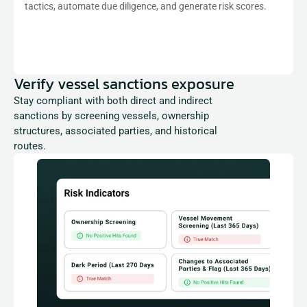
tactics, automate due diligence, and generate risk scores.
Verify vessel sanctions exposure
Stay compliant with both direct and indirect 
sanctions by screening vessels, ownership 
structures, associated parties, and historical 
routes.