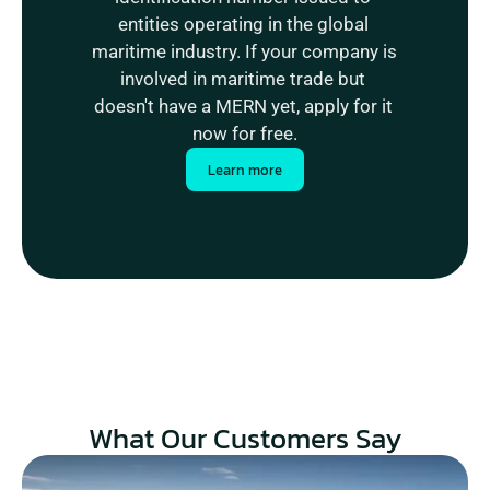
entities operating in the global 
maritime industry. If your company is 
involved in maritime trade but 
doesn't have a MERN yet, apply for it 
now for free.
Learn more
What Our Customers Say