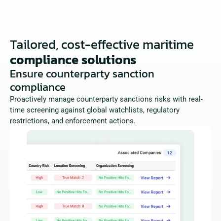
Tailored, cost-effective maritime
compliance solutions
Ensure counterparty sanction 
compliance
Proactively manage counterparty sanctions risks with real-
time screening against global watchlists, regulatory 
restrictions, and enforcement actions.