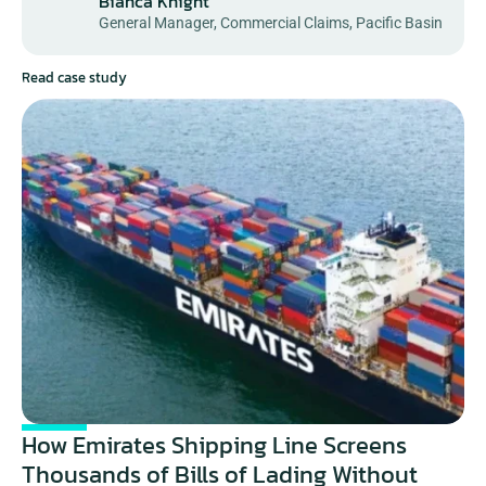
Bianca Knight
General Manager, Commercial Claims, Pacific Basin
Read case study
How Emirates Shipping Line Screens 
Thousands of Bills of Lading Without 