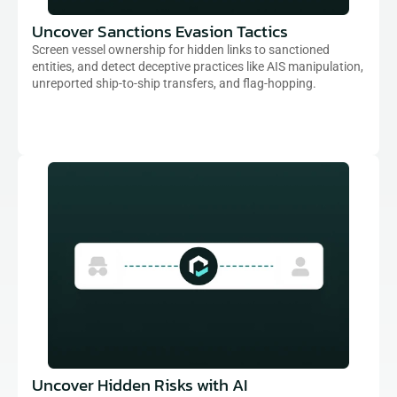
Uncover Sanctions Evasion Tactics
Screen vessel ownership for hidden links to sanctioned 
entities, and detect deceptive practices like AIS manipulation, 
unreported ship-to-ship transfers, and flag-hopping.
Uncover Hidden Risks with AI