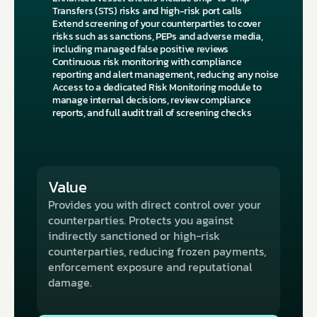
Transfers (STS) risks and high-risk port calls
Extend screening of your counterparties to cover 
risks such as sanctions, PEPs and adverse media, 
including managed false positive reviews
Continuous risk monitoring with compliance 
reporting and alert management, reducing any noise
Access to a dedicated Risk Monitoring module to 
manage internal decisions, review compliance 
reports, and full audit trail of screening checks
Value
Provides you with direct control over your 
counterparties. Protects you against 
indirectly sanctioned or high-risk 
counterparties, reducing frozen payments, 
enforcement exposure and reputational 
damage.