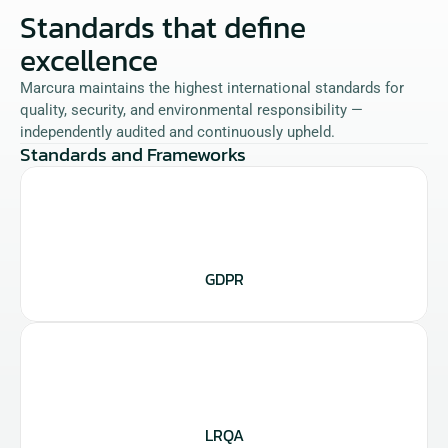
Standards that define 
excellence
Marcura maintains the highest international standards for 
quality, security, and environmental responsibility — 
independently audited and continuously upheld.
Standards and Frameworks
GDPR
LRQA