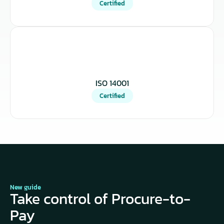
Certified
ISO 14001
Certified
New guide
Take control of Procure-to-
Pay