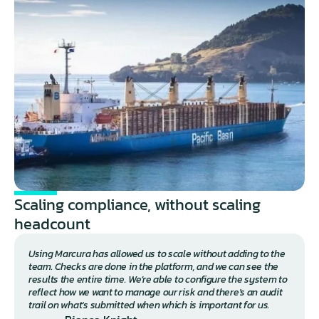
Scaling compliance, without scaling 
headcount 
Using Marcura has allowed us to scale without adding to the 
team. Checks are done in the platform, and we can see the 
results the entire time. We’re able to configure the system to 
reflect how we want to manage our risk and there's an audit 
trail on what's submitted when which is important for us.