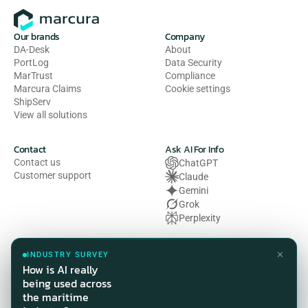
Our brands
Company
DA-Desk
About
PortLog
Data Security
MarTrust
Compliance
Marcura Claims
Cookie settings
ShipServ
View all solutions
Contact
Ask AI For Info
Contact us
ChatGPT
Customer support
Claude
Gemini
Grok
Perplexity
Legal
✕
INDUSTRY SURVEY
Privacy Policy
How is AI really
Terms of Use
being used across
Cookie Policy
the maritime
HSE Policy