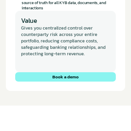
source of truth for all KYB data, documents, and 
interactions
Value
Gives you centralized control over 
counterparty risk across your entire 
portfolio, reducing compliance costs, 
safeguarding banking relationships, and 
protecting long-term revenue.
Book a demo