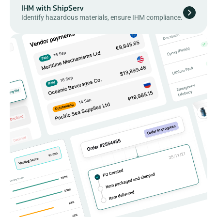
IHM with ShipServ
Identify hazardous materials, ensure IHM compliance.