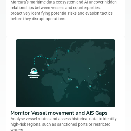
Marcura’s maritime data ecosystem and AI uncover hidden 
relationships between vessels and counterparties, 
proactively identifying potential risks and evasion tactics 
before they disrupt operations.
Monitor Vessel movement and AIS Gaps
Analyse vessel routes and assess historical data to identify 
high-risk regions, such as sanctioned ports or restricted 
waters.