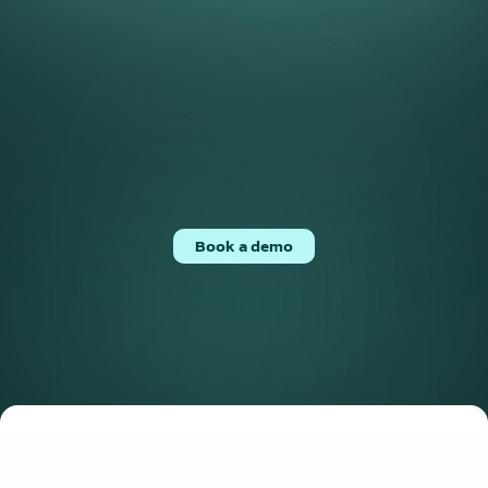
Counterparty Onboarding
Accelerate counterparty onboarding with tailored 
workflows, pre-populated data, and direct ERP 
Book a demo
integrations.