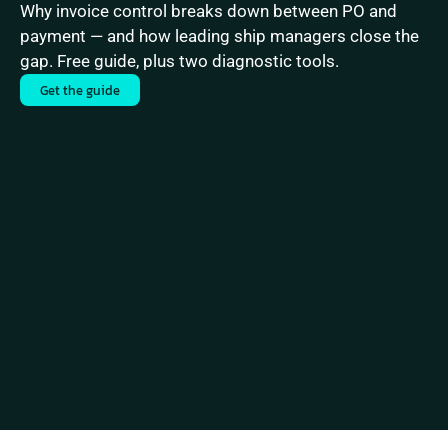
Why invoice control breaks down between PO and 
payment — and how leading ship managers close the 
gap. Free guide, plus two diagnostic tools.
Get the guide