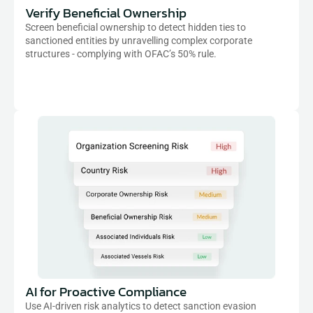
Verify Beneficial Ownership
Screen beneficial ownership to detect hidden ties to 
sanctioned entities by unravelling complex corporate 
structures - complying with OFAC’s 50% rule.
AI for Proactive Compliance
Use AI-driven risk analytics to detect sanction evasion 