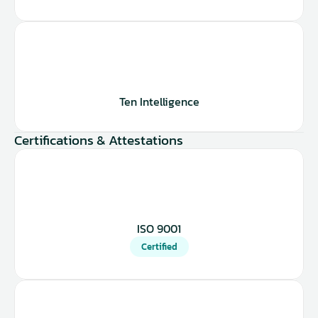
Ten Intelligence
Certifications & Attestations
ISO 9001
Certified