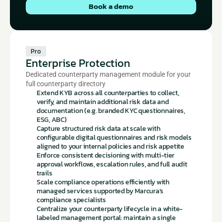
Book a demo
Pro
Enterprise Protection
Dedicated counterparty management module for your 
full counterparty directory
Extend KYB across all counterparties to collect, 
verify, and maintain additional risk data and 
documentation (e.g. branded KYC questionnaires, 
ESG, ABC)
Capture structured risk data at scale with 
configurable digital questionnaires and risk models 
aligned to your internal policies and risk appetite
Enforce consistent decisioning with multi-tier 
approval workflows, escalation rules, and full audit 
trails
Scale compliance operations efficiently with 
managed services supported by Marcura's 
compliance specialists
Centralize your counterparty lifecycle in a white-
labeled management portal: maintain a single 