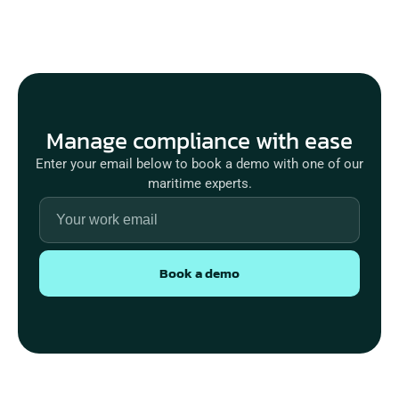
Manage compliance with ease
Enter your email below to book a demo with one of our
maritime experts.
Book a demo