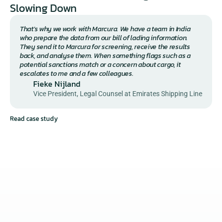
Slowing Down 
That's why we work with Marcura. We have a team in India 
who prepare the data from our bill of lading information. 
They send it to Marcura for screening, receive the results 
back, and analyse them. When something flags such as a 
potential sanctions match or a concern about cargo, it 
escalates to me and a few colleagues.
Fieke Nijland
Vice President, Legal Counsel at Emirates Shipping Line
Read case study