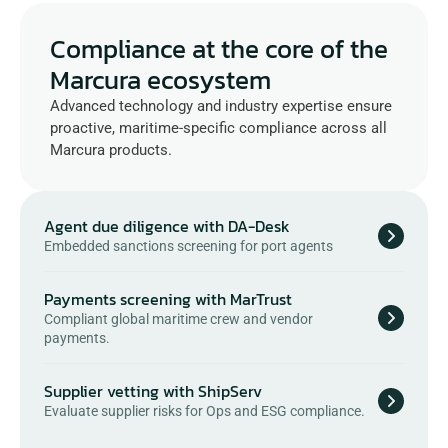
Compliance at the core of the 
Marcura ecosystem
Advanced technology and industry expertise ensure 
proactive, maritime-specific compliance across all 
Marcura products.
Agent due diligence with DA-Desk
Embedded sanctions screening for port agents
Payments screening with MarTrust
Compliant global maritime crew and vendor 
payments.
Supplier vetting with ShipServ
Evaluate supplier risks for Ops and ESG compliance.